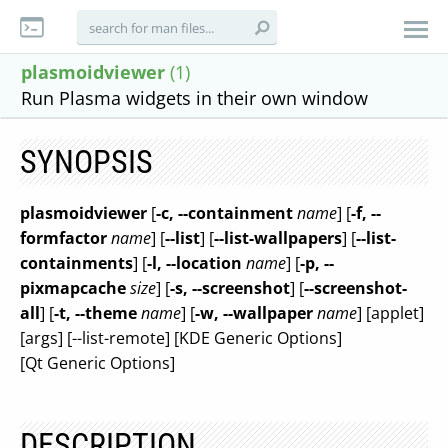
plasmoidviewer
(1)
Run Plasma widgets in their own window
SYNOPSIS
plasmoidviewer
[
-c, --containment
name
] [
-f, --
formfactor
name
] [
--list
] [
--list-wallpapers
] [
--list-
containments
] [
-l, --location
name
] [
-p, --
pixmapcache
size
] [
-s, --screenshot
] [
--screenshot-
all
] [
-t, --theme
name
] [
-w, --wallpaper
name
] [applet]
[args] [--list-remote] [KDE Generic Options]
[Qt Generic Options]
DESCRIPTION