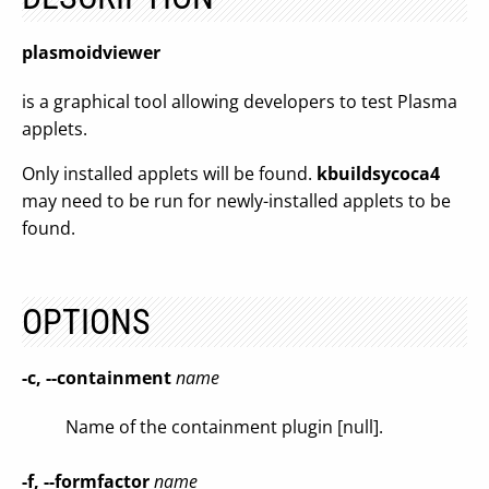
plasmoidviewer
is a graphical tool allowing developers to test Plasma
applets.
Only installed applets will be found.
kbuildsycoca4
may need to be run for newly-installed applets to be
found.
OPTIONS
-c, --containment
name
Name of the containment plugin [null].
-f, --formfactor
name