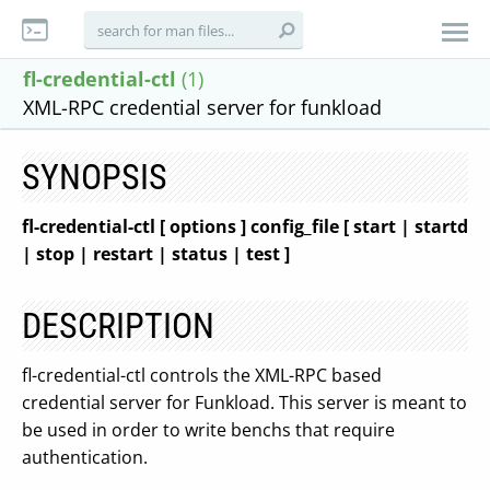
fl-credential-ctl
(1)
XML-RPC credential server for funkload
SYNOPSIS
fl-credential-ctl
[ options ]
config_file
[ start | startd
| stop | restart | status | test ]
DESCRIPTION
fl-credential-ctl controls the XML-RPC based
credential server for Funkload. This server is meant to
be used in order to write benchs that require
authentication.