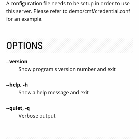
A configuration file needs to be setup in order to use
this server. Please refer to demo/cmf/credential.conf
for an example.
OPTIONS
--version
Show program's version number and exit
--help, -h
Show a help message and exit
--quiet, -q
Verbose output