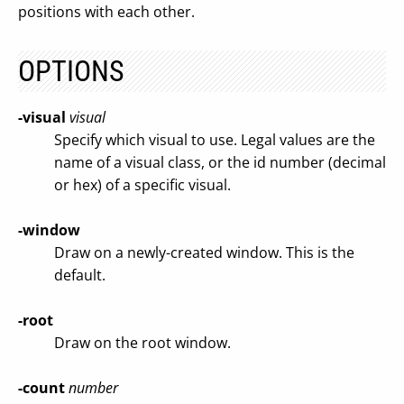
positions with each other.
OPTIONS
-visual
visual
Specify which visual to use. Legal values are the
name of a visual class, or the id number (decimal
or hex) of a specific visual.
-window
Draw on a newly-created window. This is the
default.
-root
Draw on the root window.
-count
number