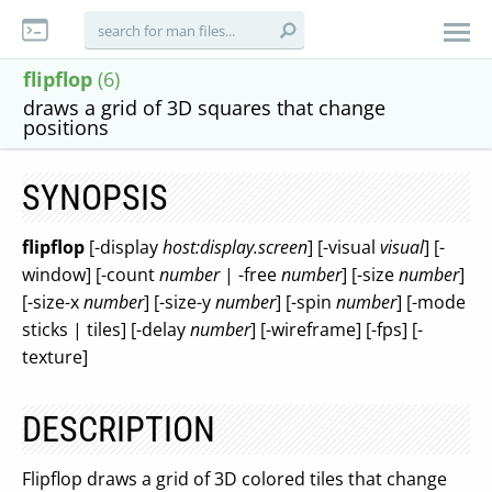
flipflop
(6)
draws a grid of 3D squares that change
positions
SYNOPSIS
flipflop
[-display
host:display.screen
] [-visual
visual
] [-
window] [-count
number
| -free
number
] [-size
number
]
[-size-x
number
] [-size-y
number
] [-spin
number
] [-mode
sticks | tiles] [-delay
number
] [-wireframe] [-fps] [-
texture]
DESCRIPTION
Flipflop draws a grid of 3D colored tiles that change