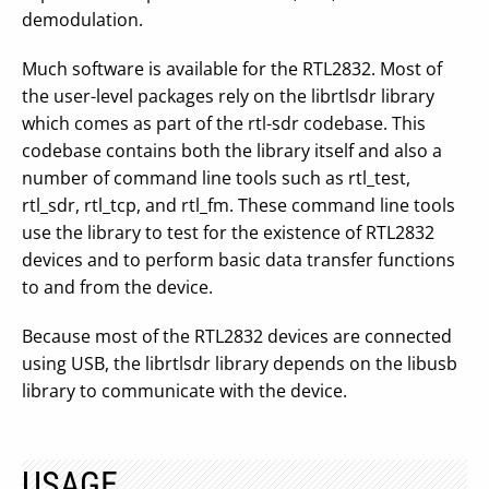
demodulation.
Much software is available for the RTL2832. Most of
the user-level packages rely on the librtlsdr library
which comes as part of the rtl-sdr codebase. This
codebase contains both the library itself and also a
number of command line tools such as rtl_test,
rtl_sdr, rtl_tcp, and rtl_fm. These command line tools
use the library to test for the existence of RTL2832
devices and to perform basic data transfer functions
to and from the device.
Because most of the RTL2832 devices are connected
using USB, the librtlsdr library depends on the libusb
library to communicate with the device.
USAGE