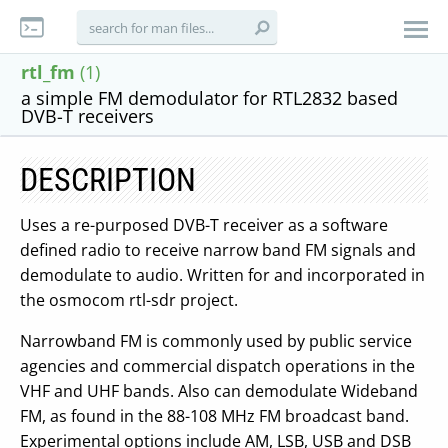
rtl_fm
(1)
a simple FM demodulator for RTL2832 based
DVB-T receivers
DESCRIPTION
Uses a re-purposed DVB-T receiver as a software
defined radio to receive narrow band FM signals and
demodulate to audio. Written for and incorporated in
the osmocom rtl-sdr project.
Narrowband FM is commonly used by public service
agencies and commercial dispatch operations in the
VHF and UHF bands. Also can demodulate Wideband
FM, as found in the 88-108 MHz FM broadcast band.
Experimental options include AM, LSB, USB and DSB