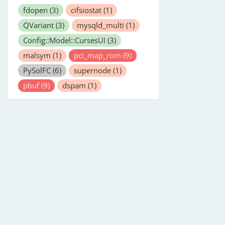
fdopen
(3)
cifsiostat
(1)
QVariant
(3)
mysqld_multi
(1)
Config::Model::CursesUI
(3)
malsym
(1)
pci_map_rom
(9)
PySolFC
(6)
supernode
(1)
pbuf
(9)
dspam
(1)