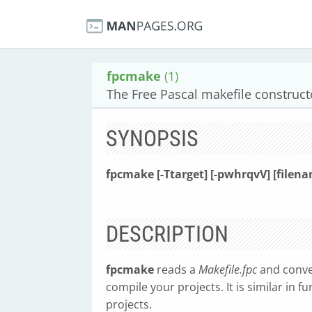
fpcmake
(1)
The Free Pascal makefile construc
SYNOPSIS
fpcmake [-Ttarget] [-pwhrqvV] [filena
DESCRIPTION
fpcmake
reads a
Makefile.fpc
and conver
compile your projects. It is similar in 
projects.