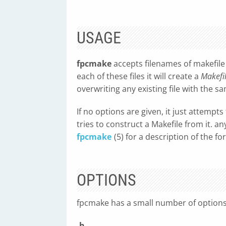
USAGE
fpcmake
accepts filenames of makefile
each of these files it will create a
Makefi
overwriting any existing file with the 
If no options are given, it just attempts
tries to construct a Makefile from it. a
fpcmake
(5) for a description of the f
OPTIONS
fpcmake has a small number of options 
-h