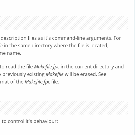
 description files as it's command-line arguments. For
le
in the same directory where the file is located,
same name.
 to read the file
Makefile.fpc
in the current directory and
ny previously existing
Makefile
will be erased. See
ormat of the
Makefile.fpc
file.
to control it's behaviour: