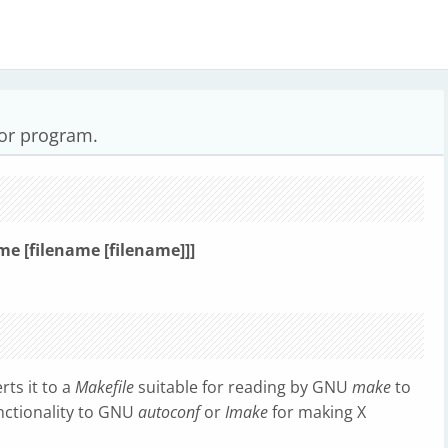
tor program.
me [filename [filename]]]
ts it to a
Makefile
suitable for reading by GNU
make
to
functionality to GNU
autoconf
or
Imake
for making X