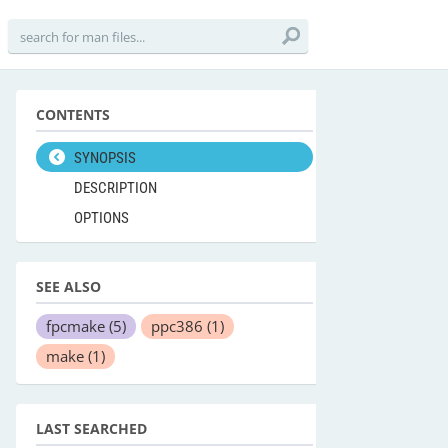
CONTENTS
SYNOPSIS
DESCRIPTION
OPTIONS
SEE ALSO
fpcmake
(5)
ppc386
(1)
make
(1)
LAST SEARCHED