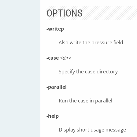
OPTIONS
-writep
Also write the pressure field
-case
<dir>
Specify the case directory
-parallel
Run the case in parallel
-help
Display short usage message