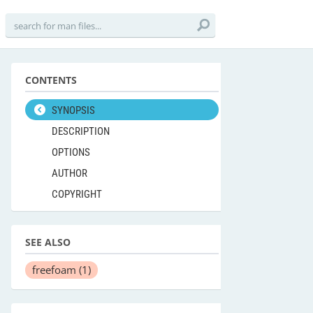
CONTENTS
SYNOPSIS
DESCRIPTION
OPTIONS
AUTHOR
COPYRIGHT
SEE ALSO
freefoam
(1)