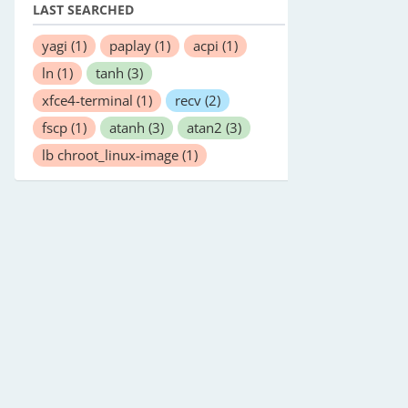
LAST SEARCHED
yagi
(1)
paplay
(1)
acpi
(1)
ln
(1)
tanh
(3)
xfce4-terminal
(1)
recv
(2)
fscp
(1)
atanh
(3)
atan2
(3)
lb chroot_linux-image
(1)