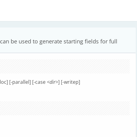
an be used to generate starting fields for full
doc] [-parallel] [-case
<dir>
] [-writep]