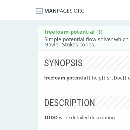
freefoam-potential
(1)
Simple potential flow solver which c
Navier-Stokes codes.
SYNOPSIS
freefoam potential
[-help] [-srcDoc] [-
DESCRIPTION
TODO
write detailed description