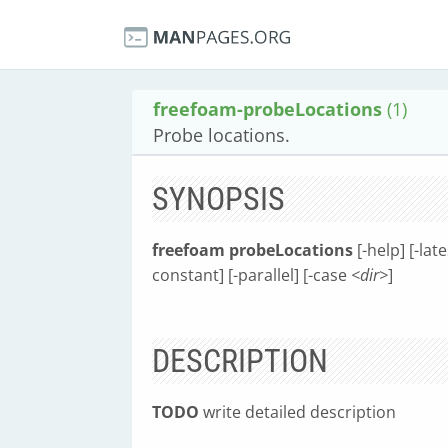
freefoam-probeLocations
(1)
Probe locations.
SYNOPSIS
freefoam probeLocations
[-help] [-lat
constant] [-parallel] [-case
<dir>
]
DESCRIPTION
TODO
write detailed description