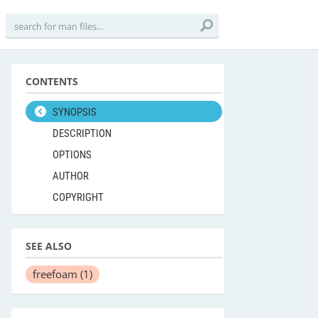
CONTENTS
SYNOPSIS
DESCRIPTION
OPTIONS
AUTHOR
COPYRIGHT
SEE ALSO
freefoam
(1)