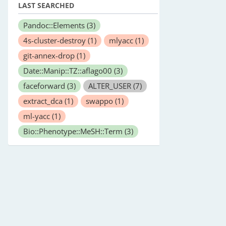
LAST SEARCHED
Pandoc::Elements
(3)
4s-cluster-destroy
(1)
mlyacc
(1)
git-annex-drop
(1)
Date::Manip::TZ::aflago00
(3)
faceforward
(3)
ALTER_USER
(7)
extract_dca
(1)
swappo
(1)
ml-yacc
(1)
Bio::Phenotype::MeSH::Term
(3)