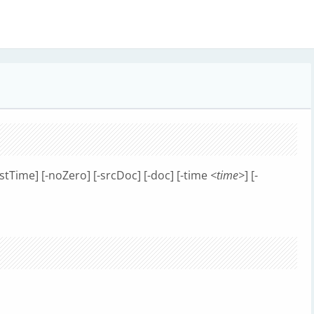
estTime] [-noZero] [-srcDoc] [-doc] [-time
<time>
] [-