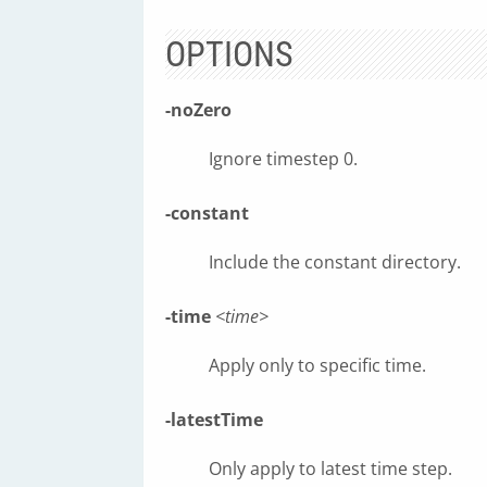
OPTIONS
-noZero
Ignore timestep 0.
-constant
Include the constant directory.
-time
<time>
Apply only to specific time.
-latestTime
Only apply to latest time step.