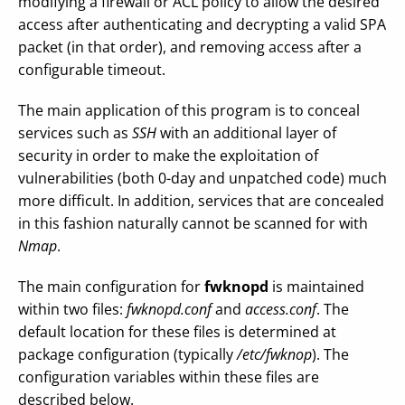
modifying a firewall or ACL policy to allow the desired
access after authenticating and decrypting a valid SPA
packet (in that order), and removing access after a
configurable timeout.
The main application of this program is to conceal
services such as
SSH
with an additional layer of
security in order to make the exploitation of
vulnerabilities (both 0-day and unpatched code) much
more difficult. In addition, services that are concealed
in this fashion naturally cannot be scanned for with
Nmap
.
The main configuration for
fwknopd
is maintained
within two files:
fwknopd.conf
and
access.conf
. The
default location for these files is determined at
package configuration (typically
/etc/fwknop
). The
configuration variables within these files are
described below.