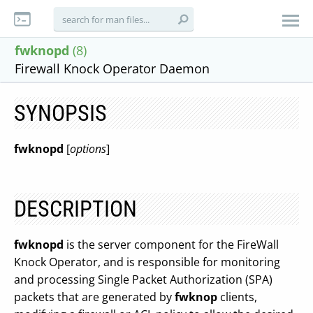
fwknopd
(8)
Firewall Knock Operator Daemon
SYNOPSIS
fwknopd
[
options
]
DESCRIPTION
fwknopd
is the server component for the FireWall
Knock Operator, and is responsible for monitoring
and processing Single Packet Authorization (SPA)
packets that are generated by
fwknop
clients,