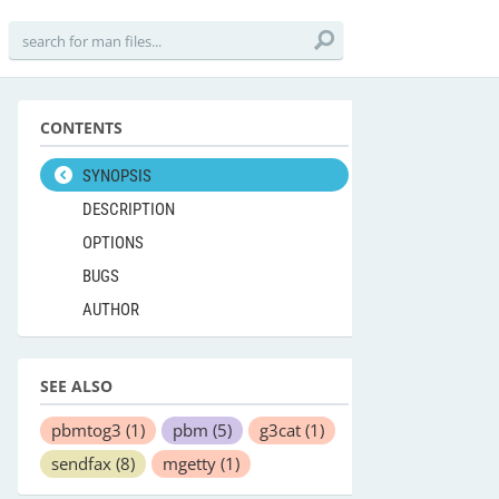
CONTENTS
SYNOPSIS
DESCRIPTION
OPTIONS
BUGS
AUTHOR
SEE ALSO
pbmtog3
(1)
pbm
(5)
g3cat
(1)
sendfax
(8)
mgetty
(1)