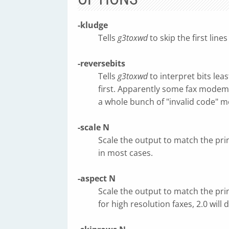
-kludge
Tells
g3toxwd
to skip the first line
-reversebits
Tells
g3toxwd
to interpret bits leas
first. Apparently some fax modems
a whole bunch of "invalid code" me
-scale N
Scale the output to match the prin
in most cases.
-aspect N
Scale the output to match the prin
for high resolution faxes, 2.0 will 