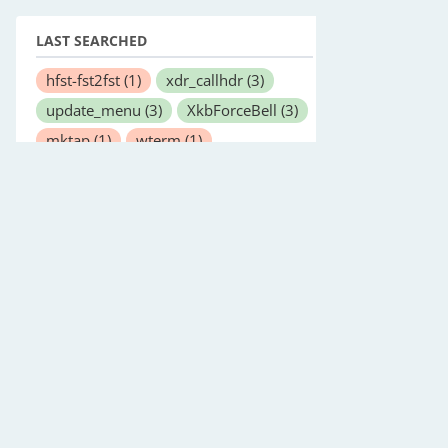
LAST SEARCHED
hfst-fst2fst
(1)
xdr_callhdr
(3)
update_menu
(3)
XkbForceBell
(3)
mktap
(1)
wterm
(1)
netserver
(1)
vnStatd
(1)
ntp_adjtime
(2)
mupdf
(1)
amuled
(1)