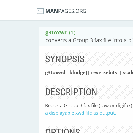
g3toxwd
(1)
converts a Group 3 fax file into a d
SYNOPSIS
g3toxwd
[
-kludge
] [
-reversebits
] [
-scal
DESCRIPTION
Reads a Group 3 fax file (raw or digifax) 
a displayable xwd file as output.
OPTIONS