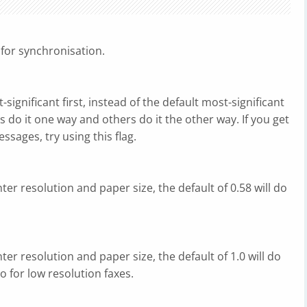
s for synchronisation.
t-significant first, instead of the default most-significant
 do it one way and others do it the other way. If you get
ssages, try using this flag.
ter resolution and paper size, the default of 0.58 will do
ter resolution and paper size, the default of 1.0 will do
do for low resolution faxes.