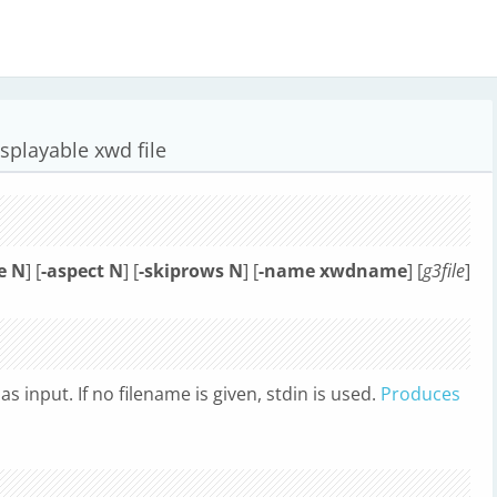
isplayable xwd file
e N
] [
-aspect N
] [
-skiprows N
] [
-name xwdname
] [
g3file
]
as input. If no filename is given, stdin is used.
Produces