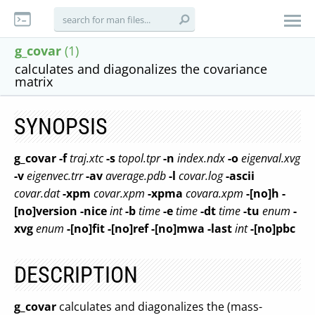
g_covar
(1)
calculates and diagonalizes the covariance
matrix
SYNOPSIS
g_covar
-f
traj.xtc
-s
topol.tpr
-n
index.ndx
-o
eigenval.xvg
-v
eigenvec.trr
-av
average.pdb
-l
covar.log
-ascii
covar.dat
-xpm
covar.xpm
-xpma
covara.xpm
-[no]h
-
[no]version
-nice
int
-b
time
-e
time
-dt
time
-tu
enum
-
xvg
enum
-[no]fit
-[no]ref
-[no]mwa
-last
int
-[no]pbc
DESCRIPTION
g_covar
calculates and diagonalizes the (mass-