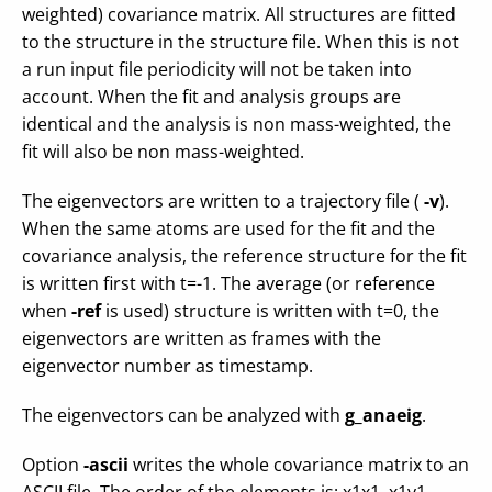
weighted) covariance matrix. All structures are fitted
to the structure in the structure file. When this is not
a run input file periodicity will not be taken into
account. When the fit and analysis groups are
identical and the analysis is non mass-weighted, the
fit will also be non mass-weighted.
The eigenvectors are written to a trajectory file (
-v
).
When the same atoms are used for the fit and the
covariance analysis, the reference structure for the fit
is written first with t=-1. The average (or reference
when
-ref
is used) structure is written with t=0, the
eigenvectors are written as frames with the
eigenvector number as timestamp.
The eigenvectors can be analyzed with
g_anaeig
.
Option
-ascii
writes the whole covariance matrix to an