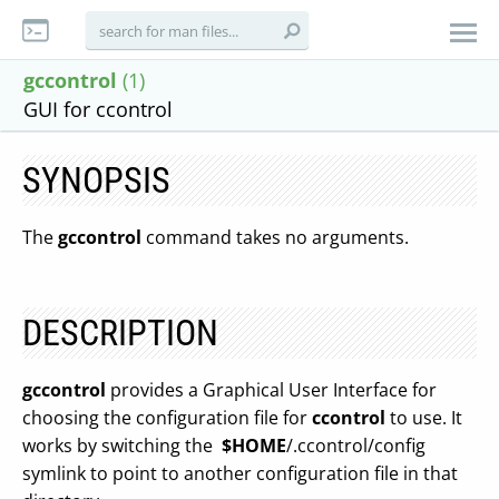
gccontrol
(1)
GUI for ccontrol
SYNOPSIS
The
gccontrol
command takes no arguments.
DESCRIPTION
gccontrol
provides a Graphical User Interface for
choosing the configuration file for
ccontrol
to use. It
works by switching the
$HOME
/.ccontrol/config
symlink to point to another configuration file in that