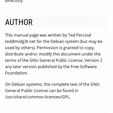
directory.
AUTHOR
This manual page was written by Ted Percival
ted@midg3t.net
for the Debian system (but may be
used by others). Permission is granted to copy,
distribute and/or modify this document under the
terms of the GNU General Public License, Version 2
any later version published by the Free Software
Foundation.
On Debian systems, the complete text of the GNU
General Public License can be found in
/usr/share/common-licenses/GPL.