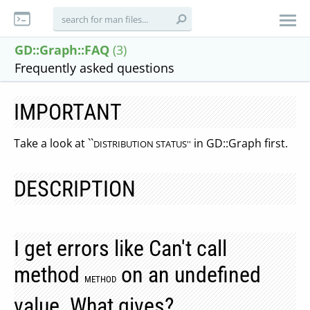
GD::Graph::FAQ
(3)
Frequently asked questions
IMPORTANT
Take a look at ``
in GD::Graph first.
DISTRIBUTION STATUS''
DESCRIPTION
I get errors like Can't call
method
on an undefined
METHOD
value. What gives?