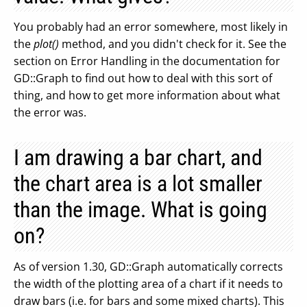
You probably had an error somewhere, most likely in
the
plot()
method, and you didn't check for it. See the
section on Error Handling in the documentation for
GD::Graph to find out how to deal with this sort of
thing, and how to get more information about what
the error was.
I am drawing a bar chart, and
the chart area is a lot smaller
than the image. What is going
on?
As of version 1.30, GD::Graph automatically corrects
the width of the plotting area of a chart if it needs to
draw bars (i.e. for bars and some mixed charts). This