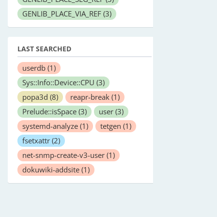
GENLIB_PLACE_VIA_REF
(3)
LAST SEARCHED
userdb
(1)
Sys::Info::Device::CPU
(3)
popa3d
(8)
reapr-break
(1)
Prelude::isSpace
(3)
user
(3)
systemd-analyze
(1)
tetgen
(1)
fsetxattr
(2)
net-snmp-create-v3-user
(1)
dokuwiki-addsite
(1)