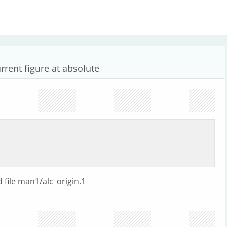
rrent figure at absolute
file man1/alc_origin.1