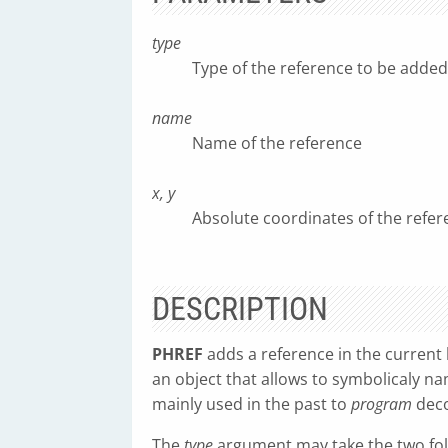
type
Type of the reference to be added
name
Name of the reference
x, y
Absolute coordinates of the refer
DESCRIPTION
PHREF
adds a reference in the current l
an object that allows to symbolicaly na
mainly used in the past to
program
deco
The
type
argument may take the two foll