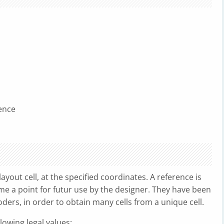
ence
ayout cell, at the specified coordinates. A reference is
me a point for futur use by the designer. They have been
ders, in order to obtain many cells from a unique cell.
owing legal values: