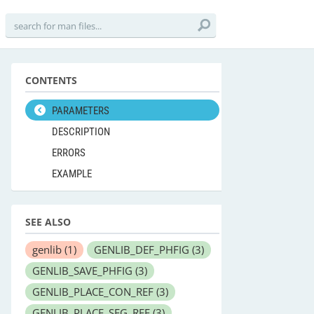
CONTENTS
PARAMETERS
DESCRIPTION
ERRORS
EXAMPLE
SEE ALSO
genlib
(1)
GENLIB_DEF_PHFIG
(3)
GENLIB_SAVE_PHFIG
(3)
GENLIB_PLACE_CON_REF
(3)
GENLIB_PLACE_SEG_REF
(3)