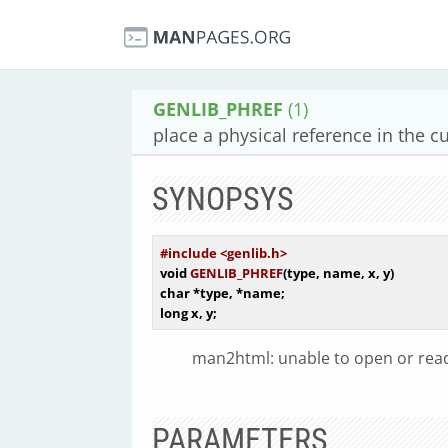
GENLIB_PHREF
(1)
place a physical reference in the cu
SYNOPSYS
#include <genlib.h>
void
GENLIB_PHREF
(type, name, x, y)
char
 *type, *name
long
man2html: unable to open or read 
PARAMETERS