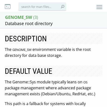
GENOME_SW
(3)
Database root directory
DESCRIPTION
The
environment variable is the root
GENOME_SW
directory for data base storage.
DEFAULT VALUE
The Genome::Sys module typically leans on
OS
package management where advanced package
management exists (Debian/Ubuntu, RedHat, etc.)
This path is a fallback for systems with locally