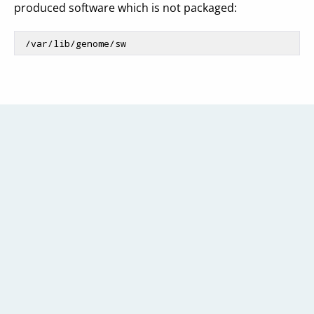
produced software which is not packaged:
 /
var