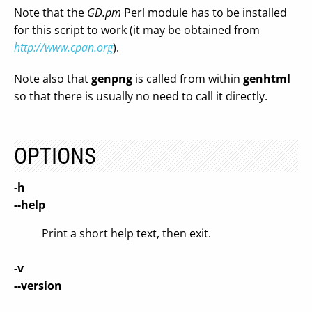
Note that the
GD.pm
Perl module has to be installed
for this script to work (it may be obtained from
http://www.cpan.org
).
Note also that
genpng
is called from within
genhtml
so that there is usually no need to call it directly.
OPTIONS
-h
--help
Print a short help text, then exit.
-v
--version