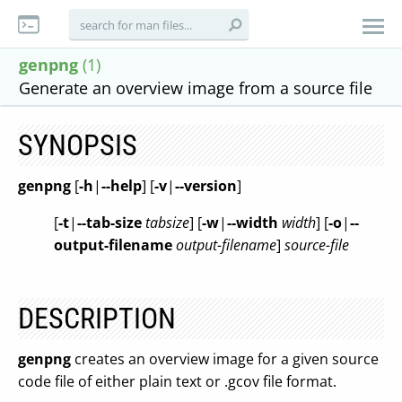
genpng
(1)
Generate an overview image from a source file
SYNOPSIS
genpng
[
-h
|
--help
] [
-v
|
--version
]
[
-t
|
--tab-size
tabsize
] [
-w
|
--width
width
]
[
-o
|
--
output-filename
output-filename
]
source-file
DESCRIPTION
genpng
creates an overview image for a given source
code file of either plain text or .gcov file format.