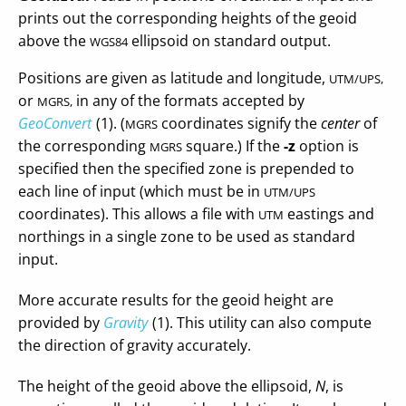
prints out the corresponding heights of the geoid
above the
ellipsoid on standard output.
WGS84
Positions are given as latitude and longitude,
UTM/UPS,
or
in any of the formats accepted by
MGRS,
GeoConvert
(1). (
coordinates signify the
center
of
MGRS
the corresponding
square.) If the
-z
option is
MGRS
specified then the specified zone is prepended to
each line of input (which must be in
UTM/UPS
coordinates). This allows a file with
eastings and
UTM
northings in a single zone to be used as standard
input.
More accurate results for the geoid height are
provided by
Gravity
(1). This utility can also compute
the direction of gravity accurately.
The height of the geoid above the ellipsoid,
N
, is