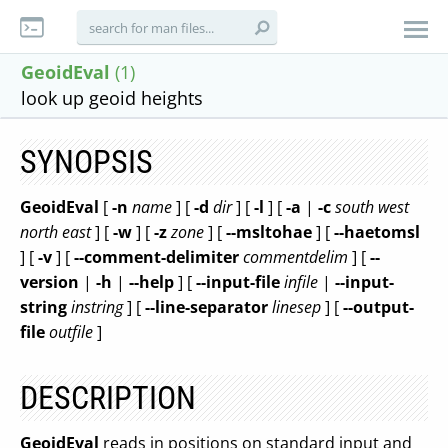
GeoidEval
(1)
look up geoid heights
SYNOPSIS
GeoidEval
[
-n
name
] [
-d
dir
] [
-l
] [
-a
|
-c
south
west
north
east
] [
-w
] [
-z
zone
] [
--msltohae
] [
--haetomsl
] [
-v
] [
--comment-delimiter
commentdelim
] [
--
version
|
-h
|
--help
] [
--input-file
infile
|
--input-
string
instring
] [
--line-separator
linesep
] [
--output-
file
outfile
]
DESCRIPTION
GeoidEval
reads in positions on standard input and