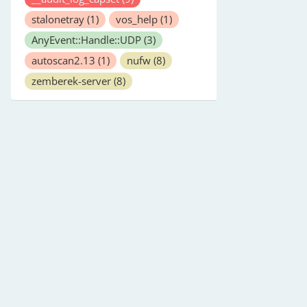
stalonetray
(1)
vos_help
(1)
AnyEvent::Handle::UDP
(3)
autoscan2.13
(1)
nufw
(8)
zemberek-server
(8)