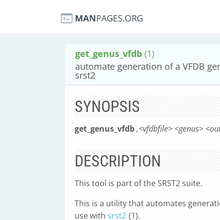
get_genus_vfdb
(1)
automate generation of a VFDB gen
srst2
SYNOPSIS
get_genus_vfdb
,<vfdbfile> <genus> <ou
DESCRIPTION
This tool is part of the SRST2 suite.
This is a utility that automates genera
use with
srst2
(1).