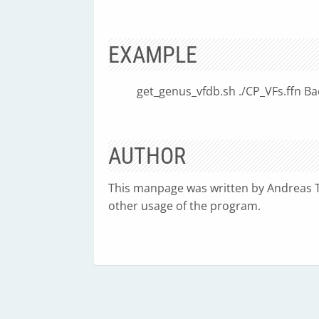
EXAMPLE
get_genus_vfdb.sh ./CP_VFs.ffn Bac
AUTHOR
This manpage was written by Andreas Ti
other usage of the program.