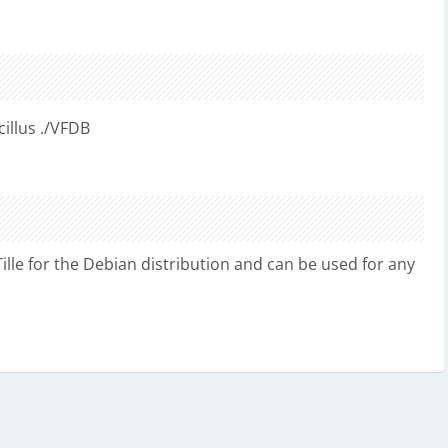
illus ./VFDB
lle for the Debian distribution and can be used for any