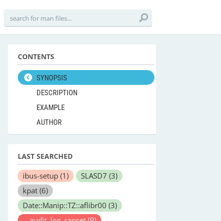
CONTENTS
SYNOPSIS
DESCRIPTION
EXAMPLE
AUTHOR
LAST SEARCHED
ibus-setup
(1)
SLASD7
(3)
kpat
(6)
Date::Manip::TZ::aflibr00
(3)
__audit_log_capset
(9)