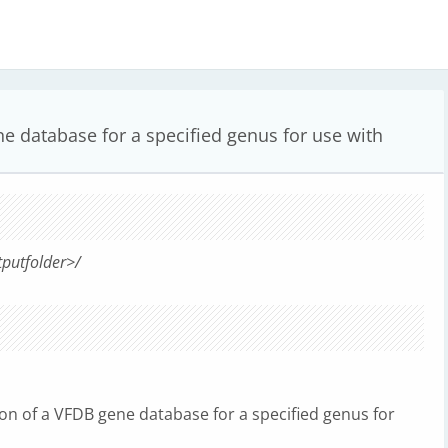
e database for a specified genus for use with
tputfolder>/
tion of a VFDB gene database for a specified genus for