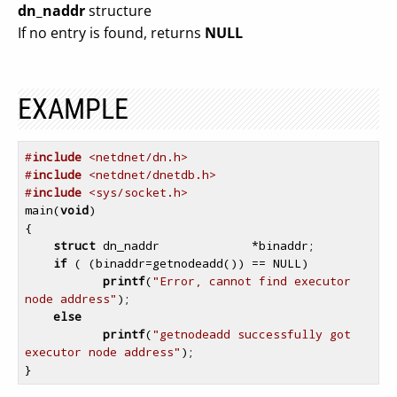
dn_naddr
structure
If no entry is found, returns
NULL
EXAMPLE
#
include
 <netdnet/dn.h>
#
include
 <netdnet/dnetdb.h>
#
include
 <sys/socket.h>
main(
void
)

{

struct
 dn_naddr             *binaddr;

if
 ( (binaddr=getnodeadd()) == NULL)

printf
(
"Error, cannot find executor 
node address"
);

else
printf
(
"getnodeadd successfully got 
executor node address"
);
