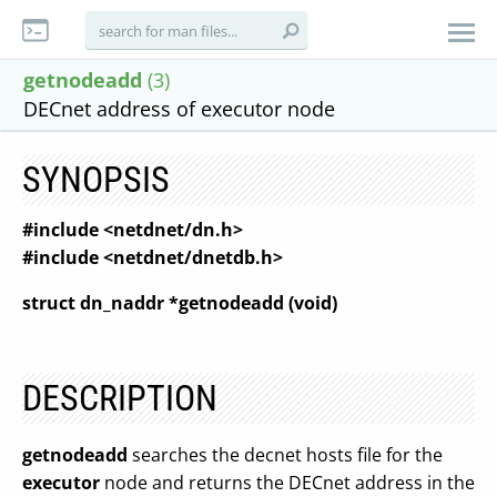
getnodeadd
(3)
DECnet address of executor node
SYNOPSIS
#include <netdnet/dn.h>
#include <netdnet/dnetdb.h>
struct dn_naddr *getnodeadd (void)
DESCRIPTION
getnodeadd
searches the decnet hosts file for the
executor
node and returns the DECnet address in the