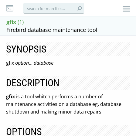
gfix
(1)
Firebird database maintenance tool
SYNOPSIS
gfix
option
...
database
DESCRIPTION
gfix
is a tool whitch performs a number of
maintenance activities on a database eg. database
shutdown and making minor data repairs.
OPTIONS