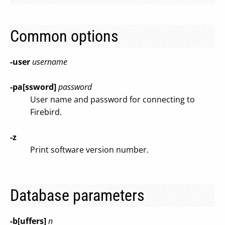
Common options
-user
username
-pa[ssword]
password
User name and password for connecting to
Firebird.
-z
Print software version number.
Database parameters
-b[uffers]
n