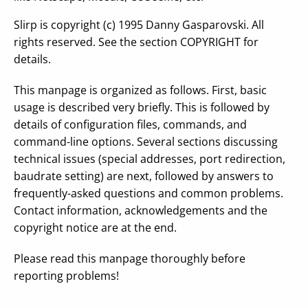
Slirp is copyright (c) 1995 Danny Gasparovski. All
rights reserved. See the section COPYRIGHT for
details.
This manpage is organized as follows. First, basic
usage is described very briefly. This is followed by
details of configuration files, commands, and
command-line options. Several sections discussing
technical issues (special addresses, port redirection,
baudrate setting) are next, followed by answers to
frequently-asked questions and common problems.
Contact information, acknowledgements and the
copyright notice are at the end.
Please read this manpage thoroughly before
reporting problems!