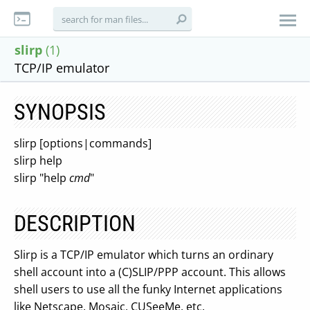
slirp
(1)
TCP/IP emulator
SYNOPSIS
slirp [options|commands]
slirp help
slirp "help
cmd
"
DESCRIPTION
Slirp is a TCP/IP emulator which turns an ordinary
shell account into a (C)SLIP/PPP account. This allows
shell users to use all the funky Internet applications
like Netscape, Mosaic, CUSeeMe, etc.