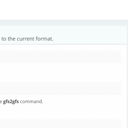
 to the current format.
he
gfs2gfs
command.