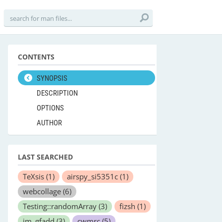
CONTENTS
SYNOPSIS
DESCRIPTION
OPTIONS
AUTHOR
LAST SEARCHED
TeXsis
(1)
airspy_si5351c
(1)
webcollage
(6)
Testing::randomArray
(3)
fizsh
(1)
im_gfadd
(3)
cwmrc
(5)