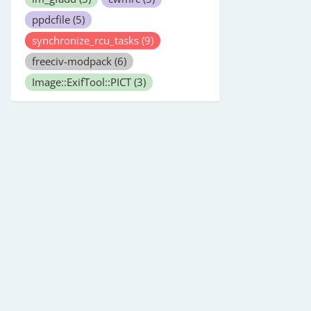
ppdcfile
(5)
synchronize_rcu_tasks
(9)
freeciv-modpack
(6)
Image::ExifTool::PICT
(3)