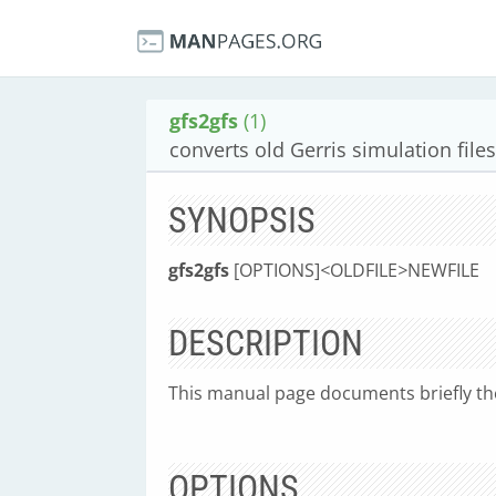
gfs2gfs
(1)
converts old Gerris simulation files
SYNOPSIS
gfs2gfs
[OPTIONS]
<
OLDFILE
>
NEWFILE
DESCRIPTION
This manual page documents briefly t
OPTIONS