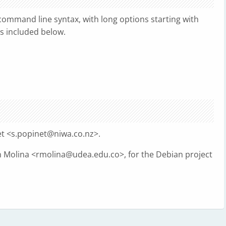
ommand line syntax, with long options starting with
is included below.
t <
s.popinet@niwa.co.nz
>.
 Molina <
rmolina@udea.edu.co
>, for the Debian project