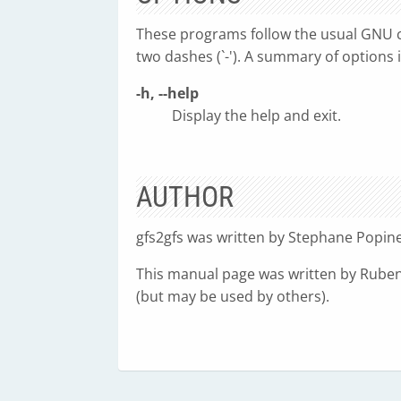
These programs follow the usual GNU c
two dashes (`-'). A summary of options 
-h, --help
Display the help and exit.
AUTHOR
gfs2gfs was written by Stephane Popine
This manual page was written by Ruben
(but may be used by others).