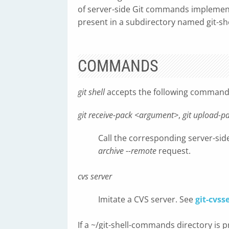
of server-side Git commands implement
present in a subdirectory named git-sh
COMMANDS
git shell
accepts the following command
git receive-pack <argument>
,
git upload-
Call the corresponding server-si
archive --remote
request.
cvs server
Imitate a CVS server. See
git-cvss
If a ~/git-shell-commands directory is 