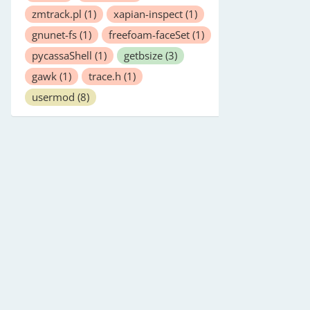
zmtrack.pl
(1)
xapian-inspect
(1)
gnunet-fs
(1)
freefoam-faceSet
(1)
pycassaShell
(1)
getbsize
(3)
gawk
(1)
trace.h
(1)
usermod
(8)