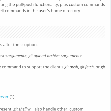
ing the pull/push functionality, plus custom commands
ell-commands in the user's home directory.
s after the
-c
option:
pack <argument>
,
git upload-archive <argument>
de command to support the client's
git push
,
git fetch
, or
git
erver
(1).
present,
git shell
will also handle other, custom