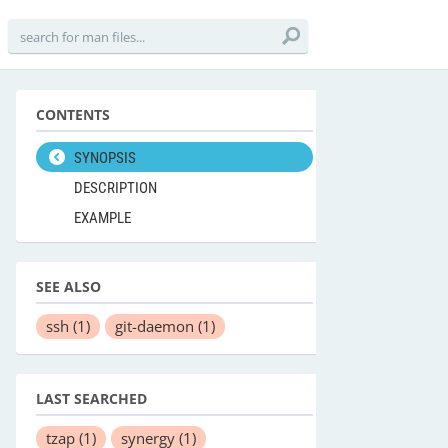
CONTENTS
SYNOPSIS
DESCRIPTION
EXAMPLE
SEE ALSO
ssh
(1)
git-daemon
(1)
LAST SEARCHED
tzap
(1)
synergy
(1)