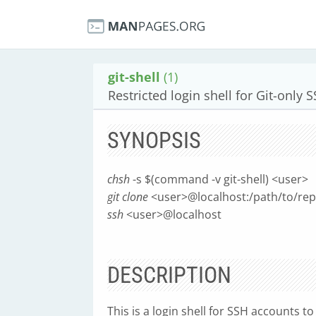
git-shell
(1)
Restricted login shell for Git-only 
SYNOPSIS
chsh
-s $(command -v git-shell) <user>
git clone
<user>@localhost:/path/to/rep
ssh
<user>@localhost
DESCRIPTION
This is a login shell for SSH accounts t