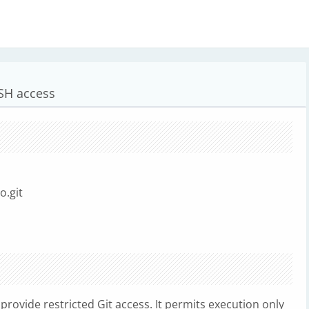
SSH access
o.git
o provide restricted Git access. It permits execution only