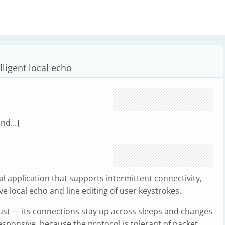
ligent local echo
nd...]
al application that supports intermittent connectivity,
e local echo and line editing of user keystrokes.
st --- its connections stay up across sleeps and changes
responsive, because the protocol is tolerant of packet