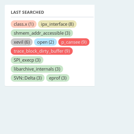
LAST SEARCHED
class.x
(1)
ipx_interface
(8)
shmem_addr_accessible
(3)
xevil
(6)
open
(2)
p_cansee
(9)
trace_block_dirty_buffer
(9)
SPI_execp
(3)
libarchive_internals
(3)
SVN::Delta
(3)
eprof
(3)