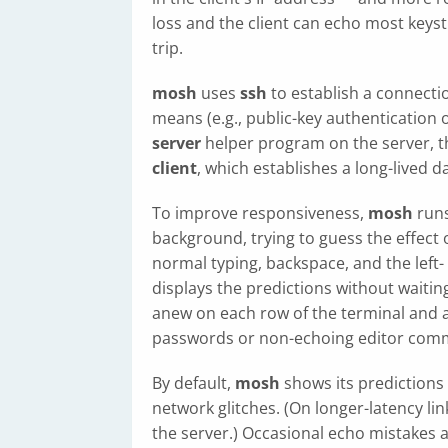
loss and the client can echo most keys
trip.
mosh
uses
ssh
to establish a connecti
means (e.g., public-key authentication
server
helper program on the server, t
client
, which establishes a long-lived
To improve responsiveness,
mosh
runs
background, trying to guess the effect 
normal typing, backspace, and the left-
displays the predictions without waitin
anew on each row of the terminal and a
passwords or non-echoing editor com
By default,
mosh
shows its predictions
network glitches. (On longer-latency lin
the server.) Occasional echo mistakes 