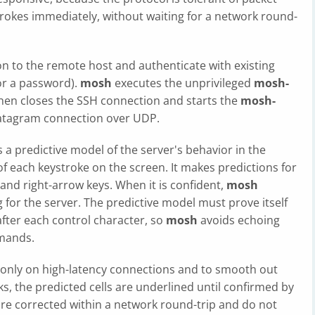
trokes immediately, without waiting for a network round-
on to the remote host and authenticate with existing
 or a password).
mosh
executes the unprivileged
mosh-
hen closes the SSH connection and starts the
mosh-
 datagram connection over UDP.
 a predictive model of the server's behavior in the
of each keystroke on the screen. It makes predictions for
 and right-arrow keys. When it is confident,
mosh
g for the server. The predictive model must prove itself
fter each control character, so
mosh
avoids echoing
mands.
 only on high-latency connections and to smooth out
ks, the predicted cells are underlined until confirmed by
are corrected within a network round-trip and do not