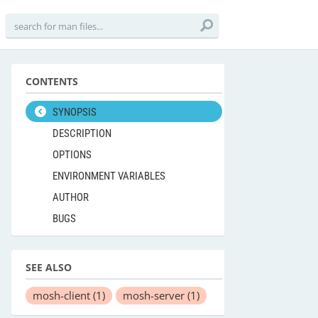
CONTENTS
SYNOPSIS
DESCRIPTION
OPTIONS
ENVIRONMENT VARIABLES
AUTHOR
BUGS
SEE ALSO
mosh-client
(1)
mosh-server
(1)