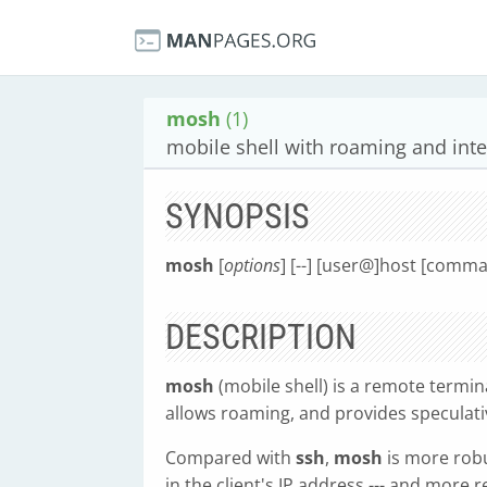
mosh
(1)
mobile shell with roaming and intel
SYNOPSIS
mosh
[
options
] [--] [user@]host [comma
DESCRIPTION
mosh
(mobile shell) is a remote termin
allows roaming, and provides speculativ
Compared with
ssh
,
mosh
is more robu
in the client's IP address --- and more 