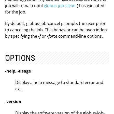
job will remain until
globus-job-clean
(1) is executed
for the job.
By default, globus-job-cancel prompts the user prior
to canceling the job. This behavior can be overridden
by specifying the
-f
or
-force
command-line options.
OPTIONS
-help, -usage
Display a help message to standard error and
exit.
-version
Display the software version of the globus-job-