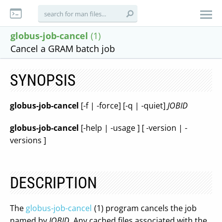
globus-job-cancel
(1)
Cancel a GRAM batch job
SYNOPSIS
globus-job-cancel
[-f | -force] [-q | -quiet]
JOBID
globus-job-cancel
[-help | -usage ] [ -version | -
versions ]
DESCRIPTION
The
globus-job-cancel
(1) program cancels the job
named by
JOBID
. Any cached files associated with the