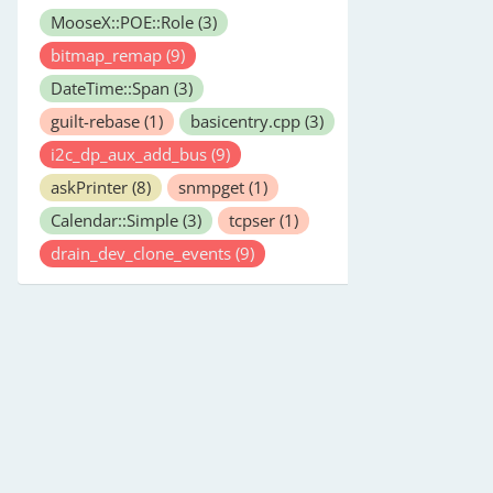
MooseX::POE::Role
(3)
bitmap_remap
(9)
DateTime::Span
(3)
guilt-rebase
(1)
basicentry.cpp
(3)
i2c_dp_aux_add_bus
(9)
askPrinter
(8)
snmpget
(1)
Calendar::Simple
(3)
tcpser
(1)
drain_dev_clone_events
(9)