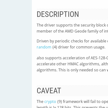
DESCRIPTION
The driver supports the security block 
member of the AMD Geode family of int
Driven by periodic checks for available
random
(4) driver for common usage.
also supports acceleration of AES-128-
accelerate other HMAC algorithms, alth
algorithms. This is only needed so can
CAVEAT
The
crypto
(9) framework will fail to op
length is != 128 bits. This prevents the 