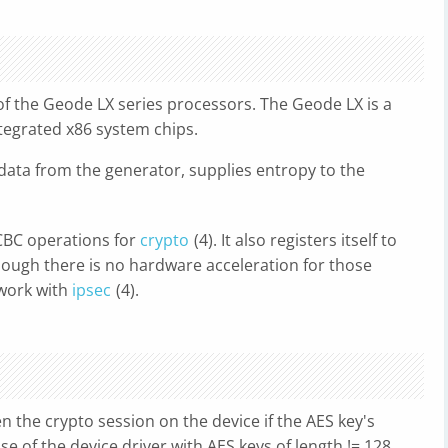
of the Geode LX series processors. The Geode LX is a
egrated x86 system chips.
 data from the generator, supplies entropy to the
CBC operations for
crypto
(4). It also registers itself to
ough there is no hardware acceleration for those
 work with
ipsec
(4).
en the crypto session on the device if the AES key's
use of the device driver with AES keys of length != 128