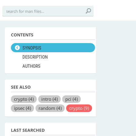
CONTENTS
SYNOPSIS
DESCRIPTION
AUTHORS
SEE ALSO
crypto
(4)
intro
(4)
pci
(4)
ipsec
(4)
random
(4)
crypto
(9)
LAST SEARCHED