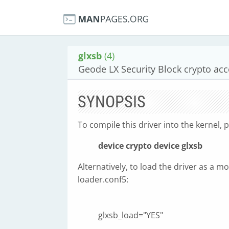
glxsb
(4)
Geode LX Security Block crypto acc
SYNOPSIS
To compile this driver into the kernel, p
device crypto
device glxsb
Alternatively, to load the driver as a mo
loader.conf5:
glxsb_load="YES"