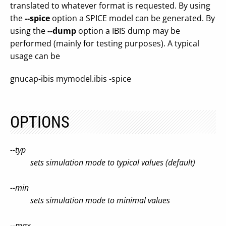
translated to whatever format is requested. By using
the
--spice
option a SPICE model can be generated. By
using the
--dump
option a IBIS dump may be
performed (mainly for testing purposes). A typical
usage can be
gnucap-ibis mymodel.ibis -spice
OPTIONS
--typ
sets simulation mode to typical values (default)
--min
sets simulation mode to minimal values
--max