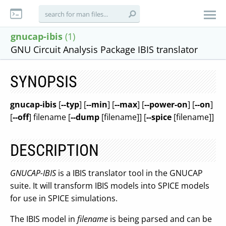
gnucap-ibis
(1)
GNU Circuit Analysis Package IBIS translator
SYNOPSIS
gnucap-ibis
[
--typ
] [
--min
] [
--max
] [
--power-on
] [
--on
]
[
--off
] filename [
--dump
[filename]] [
--spice
[filename]]
DESCRIPTION
GNUCAP-IBIS
is a IBIS translator tool in the GNUCAP
suite. It will transform IBIS models into SPICE models
for use in SPICE simulations.
The IBIS model in
filename
is being parsed and can be