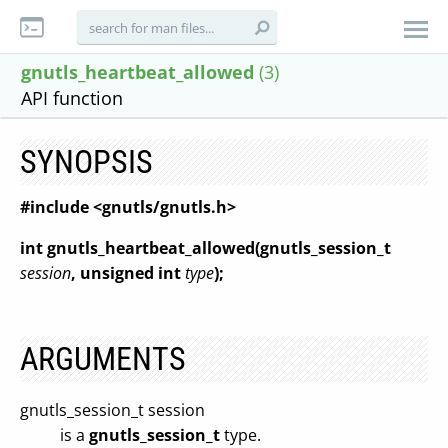
gnutls_heartbeat_allowed
(3)
API function
SYNOPSIS
#include <gnutls/gnutls.h>
int gnutls_heartbeat_allowed(gnutls_session_t
session
, unsigned int
type
);
ARGUMENTS
gnutls_session_t session
is a
gnutls_session_t
type.