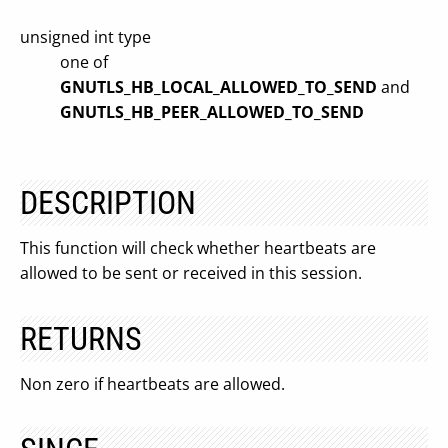
unsigned int type
one of
GNUTLS_HB_LOCAL_ALLOWED_TO_SEND
and
GNUTLS_HB_PEER_ALLOWED_TO_SEND
DESCRIPTION
This function will check whether heartbeats are
allowed to be sent or received in this session.
RETURNS
Non zero if heartbeats are allowed.