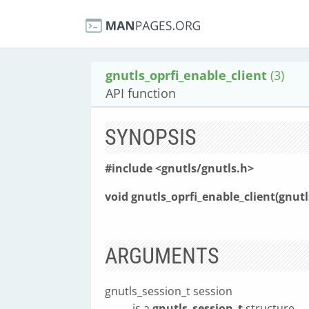
gnutls_oprfi_enable_client
(3)
API function
SYNOPSIS
#include <gnutls/gnutls.h>
void gnutls_oprfi_enable_client(gnut
ARGUMENTS
gnutls_session_t session
is a
gnutls_session_t
structure.