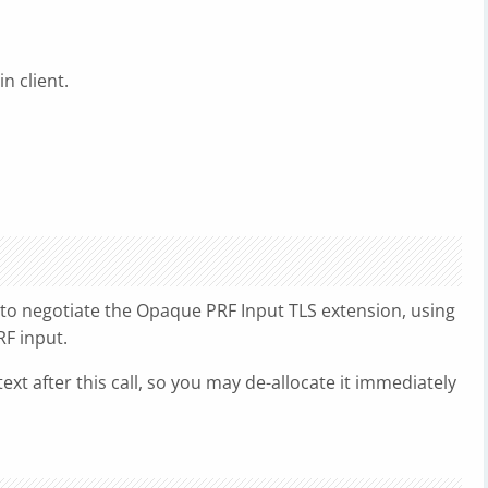
n client.
 to negotiate the Opaque PRF Input TLS extension, using
RF input.
ext after this call, so you may de-allocate it immediately