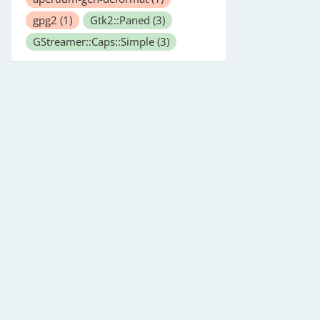
gpg2
(1)
Gtk2::Paned
(3)
GStreamer::Caps::Simple
(3)