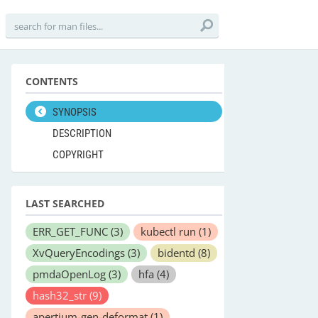
CONTENTS
SYNOPSIS
DESCRIPTION
COPYRIGHT
LAST SEARCHED
ERR_GET_FUNC
(3)
kubectl run
(1)
XvQueryEncodings
(3)
bidentd
(8)
pmdaOpenLog
(3)
hfa
(4)
hash32_str
(9)
apertium-gen-deformat
(1)