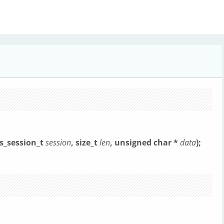
ls_session_t
session
, size_t
len
, unsigned char *
data
);