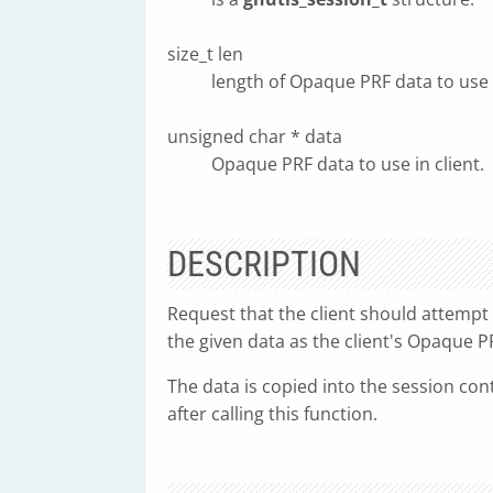
size_t len
length of Opaque PRF data to use i
unsigned char * data
Opaque PRF data to use in client.
DESCRIPTION
Request that the client should attempt
the given data as the client's Opaque P
The data is copied into the session cont
after calling this function.