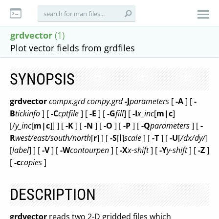
grdvector
(1)
Plot vector fields from grdfiles
SYNOPSIS
grdvector
compx.grd
compy.grd
-J
parameters
[
-A
] [
-
B
tickinfo
] [
-C
cptfile
] [
-E
] [
-G
fill
] [
-I
x_inc
[
m|c
]
[/
y_inc
[
m|c
]] ] [
-K
] [
-N
] [
-O
] [
-P
] [
-Q
parameters
] [
-
R
west/east/south/north
[
r
] ] [
-S
[
l
]
scale
] [
-T
] [
-U
[
/dx/dy/
]
[
label
] ] [
-V
] [
-W
contourpen
] [
-X
x-shift
] [
-Y
y-shift
] [
-Z
]
[
-c
copies
]
DESCRIPTION
grdvector
reads two 2-D gridded files which