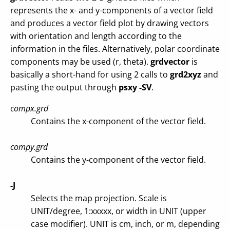
represents the x- and y-components of a vector field
and produces a vector field plot by drawing vectors
with orientation and length according to the
information in the files. Alternatively, polar coordinate
components may be used (r, theta).
grdvector
is
basically a short-hand for using 2 calls to
grd2xyz
and
pasting the output through
psxy -SV
.
compx.grd
Contains the x-component of the vector field.
compy.grd
Contains the y-component of the vector field.
-J
Selects the map projection. Scale is
UNIT/degree, 1:xxxxx, or width in UNIT (upper
case modifier). UNIT is cm, inch, or m, depending