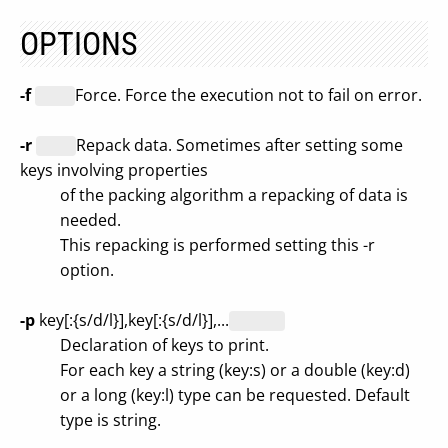
OPTIONS
-f
Force. Force the execution not to fail on error.
-r
Repack data. Sometimes after setting some
keys involving properties
of the packing algorithm a repacking of data is
needed.
This repacking is performed setting this -r
option.
-p
key[:{s/d/l}],key[:{s/d/l}],...
Declaration of keys to print.
For each key a string (key:s) or a double (key:d)
or a long (key:l) type can be requested. Default
type is string.