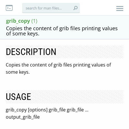
grib_copy
(1)
Copies the content of grib files printing values
of some keys.
DESCRIPTION
Copies the content of grib files printing values of
some keys.
USAGE
grib_copy [options] grib_file grib_file ...
output_grib_file