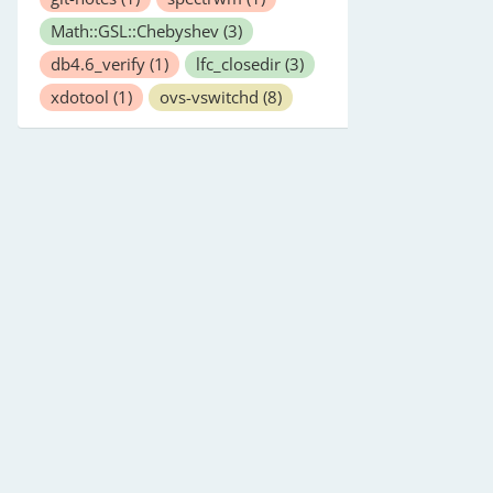
Math::GSL::Chebyshev
(3)
db4.6_verify
(1)
lfc_closedir
(3)
xdotool
(1)
ovs-vswitchd
(8)