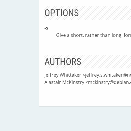
OPTIONS
-s
Give a short, rather than long, form
AUTHORS
Jeffrey Whittaker <
jeffrey.s.whitaker@
Alastair McKinstry <
mckinstry@debian.