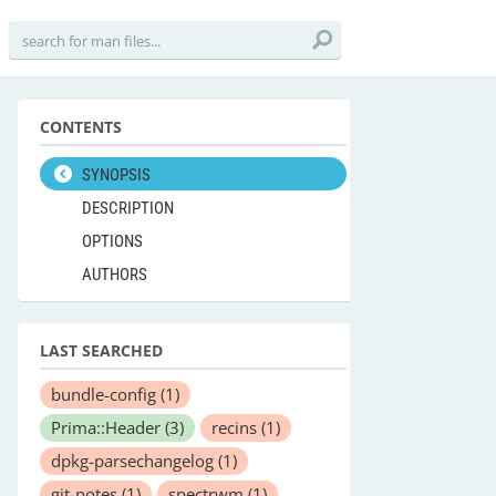
CONTENTS
SYNOPSIS
DESCRIPTION
OPTIONS
AUTHORS
LAST SEARCHED
bundle-config
(1)
Prima::Header
(3)
recins
(1)
dpkg-parsechangelog
(1)
git-notes
(1)
spectrwm
(1)