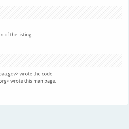
 of the listing.
noaa.gov
> wrote the code.
org
> wrote this man page.