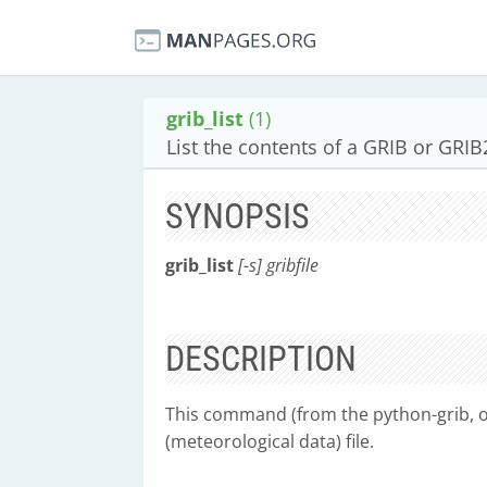
grib_list
(1)
List the contents of a GRIB or GRIB2
SYNOPSIS
grib_list
[-s] gribfile
DESCRIPTION
This command (from the python-grib, or
(meteorological data) file.