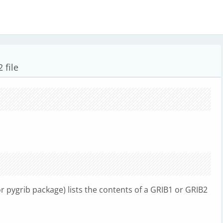
 file
 pygrib package) lists the contents of a GRIB1 or GRIB2