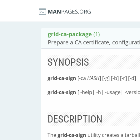
grid-ca-package
(1)
Prepare a CA certificate, configurat
SYNOPSIS
grid-ca-sign
[-ca
HASH
] [-g] [-b] [-r] [-d]
grid-ca-sign
[ -help| -h| -usage| -versi
DESCRIPTION
The
grid-ca-sign
utility creates a tarba