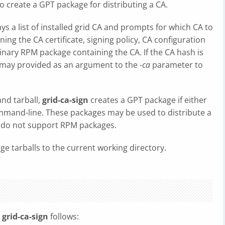
also create a GPT package for distributing a CA.
lays a list of installed grid CA and prompts for which CA to
ning the CA certificate, signing policy, CA configuration
binary RPM package containing the CA. If the CA hash is
t may provided as an argument to the
-ca
parameter to
and tarball,
grid-ca-sign
creates a GPT package if either
mand-line. These packages may be used to distribute a
 do not support RPM packages.
age tarballs to the current working directory.
o
grid-ca-sign
follows: