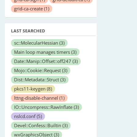
grid-ca-create
(1)
LAST SEARCHED
sc::MolecularHessian
(3)
Main loop manages timers
(3)
Date::Manip::Offset::off247
(3)
Mojo::Cookie::Request
(3)
Dist::Metadata::Struct
(3)
pkcs11-keygen
(8)
lttng-disable-channel
(1)
IO::Uncompress::RawInflate
(3)
nslcd.conf
(5)
Devel::Confess::Builtin
(3)
wxGraphicsObject
(3)