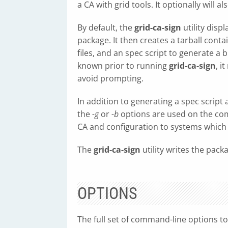
a CA with grid tools. It optionally will 
By default, the
grid-ca-sign
utility disp
package. It then creates a tarball contai
files, and an spec script to generate a 
known prior to running
grid-ca-sign
, i
avoid prompting.
In addition to generating a spec script 
the
-g
or
-b
options are used on the com
CA and configuration to systems which
The
grid-ca-sign
utility writes the pack
OPTIONS
The full set of command-line options t