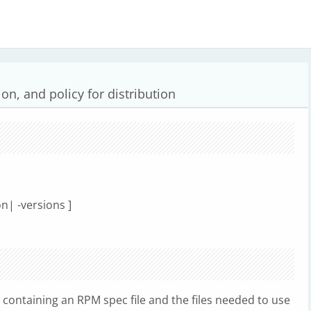
ion, and policy for distribution
on| -versions ]
ll containing an RPM spec file and the files needed to use