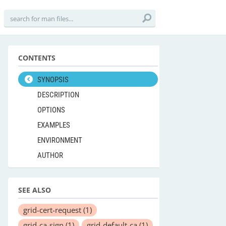
CONTENTS
SYNOPSIS
DESCRIPTION
OPTIONS
EXAMPLES
ENVIRONMENT
AUTHOR
SEE ALSO
grid-cert-request
(1)
grid-ca-sign
(1)
grid-default-ca
(1)