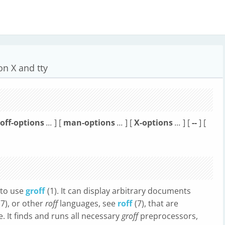
on X and tty
roff-options
...
] [
man-options
...
] [
X-options
...
] [
--
] [
 to use
groff
(1). It can display arbitrary documents
(7), or other
roff
languages, see
roff
(7), that are
. It finds and runs all necessary
groff
preprocessors,