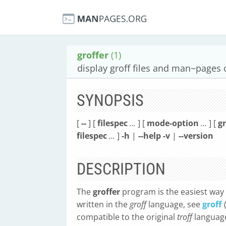
groffer
(1)
display groff files and man~pages 
SYNOPSIS
[
--
] [
filespec
...
] [
mode-option
...
] [
g
filespec
...
]
-h
|
--help
-v
|
--version
DESCRIPTION
The
groffer
program is the easiest way
written in the
groff
language, see
groff
compatible to the original
troff
language