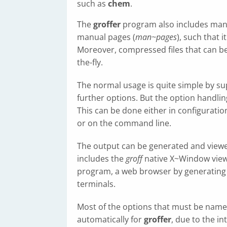
such as
chem
.
The
groffer
program also includes many 
manual pages (
man~pages
), such that 
Moreover, compressed files that can b
the-fly.
The normal usage is quite simple by su
further options. But the option handlin
This can be done either in configuration
or on the command line.
The output can be generated and viewed
includes the
groff
native X~Window vie
program, a web browser by generatin
terminals.
Most of the options that must be nam
automatically for
groffer
, due to the i