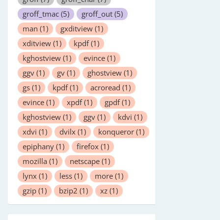
groff_tmac
(5)
groff_out
(5)
man
(1)
gxditview
(1)
xditview
(1)
kpdf
(1)
kghostview
(1)
evince
(1)
ggv
(1)
gv
(1)
ghostview
(1)
gs
(1)
kpdf
(1)
acroread
(1)
evince
(1)
xpdf
(1)
gpdf
(1)
kghostview
(1)
ggv
(1)
kdvi
(1)
xdvi
(1)
dvilx
(1)
konqueror
(1)
epiphany
(1)
firefox
(1)
mozilla
(1)
netscape
(1)
lynx
(1)
less
(1)
more
(1)
gzip
(1)
bzip2
(1)
xz
(1)