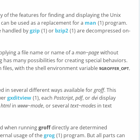
of the features for finding and displaying the Unix
it can be used as a replacement for a
man
(1) program.
e handled by
gzip
(1) or
bzip2
(1) are decompressed on-
pplying a file name or name of a
man~page
without
g has many possibilities for creating special behaviors.
 files, with the shell environment variable
$GROFFER_OPT
,
 in several different ways available for
groff
. This
wer
gxditview
(1), each
Postcript
,
pdf
, or
dvi
display
g
html
in
www~mode
, or several
text~modes
in text
ed when running
groff
directly are determined
nternal usage of the
grog
(1) program. But all parts can