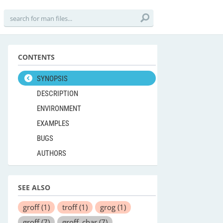
CONTENTS
SYNOPSIS
DESCRIPTION
ENVIRONMENT
EXAMPLES
BUGS
AUTHORS
SEE ALSO
groff
(1)
troff
(1)
grog
(1)
groff
(7)
groff_char
(7)