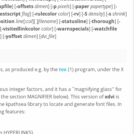
pfile
] [
-offsets
dimen
] [
-p
pixels
] [
-paper
papertype
] [
-
ostscript
flag
] [
-rulecolor
color
] [
-rv
] [
-S
density
] [
-s
shrink
]
sition
line
[
:
col
][ ]
filename
] [
-statusline
] [
-thorough
] [
-
 [
-visitedlinkcolor
color
] [
-warnspecials
] [
-watchfile
] [
-yoffset
dimen
] [
dvi_file
]
es, as produced e.g. by the
tex
(1) program, under the X
us integer factors, and it has a ``magnifying glass'' for
e the section MAGNIFIER below). This version of
xdvi
is
he kpathsea library to locate and generate font files. In
ng features:
ion HYPERLINKS),