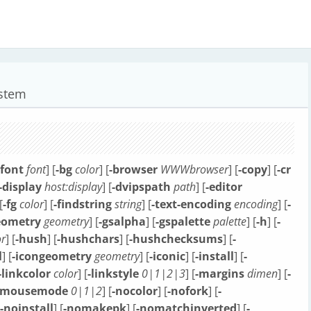
ystem
tfont
font
] [
-bg
color
] [
-browser
WWWbrowser
] [
-copy
] [
-cr
-display
host:display
] [
-dvipspath
path
] [
-editor
[
-fg
color
] [
-findstring
string
] [
-text-encoding
encoding
] [
-
eometry
geometry
] [
-gsalpha
] [
-gspalette
palette
] [
-h
] [
-
r
] [
-hush
] [
-hushchars
] [
-hushchecksums
] [
-
l
] [
-icongeometry
geometry
] [
-iconic
] [
-install
] [
-
-linkcolor
color
] [
-linkstyle
0|1|2|3
] [
-margins
dimen
] [
-
-mousemode
0|1|2
] [
-nocolor
] [
-nofork
] [
-
-noinstall
] [
-nomakepk
] [
-nomatchinverted
] [
-