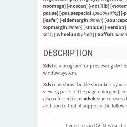
noomega
] [
-noscan
] [
-not1lib
] [
-notem
pause
] [
-pausespecial
special-string
] [
-p
[
-safer
] [
-sidemargin
dimen
] [
-sourcepo
topmargin
dimen
] [
-unique
] [
-version
]
secs
] [
-wheelunit
pixels
] [
-xoffset
dimen
DESCRIPTION
Xdvi
is a program for previewing
dvi
fil
window system.
Xdvi
can show the file shrunken by vario
viewing parts of the page enlarged (se
also referred to as
xdvik
since it uses t
addition to that, it supports the followi
-
hyperlinks in DVI files (sect