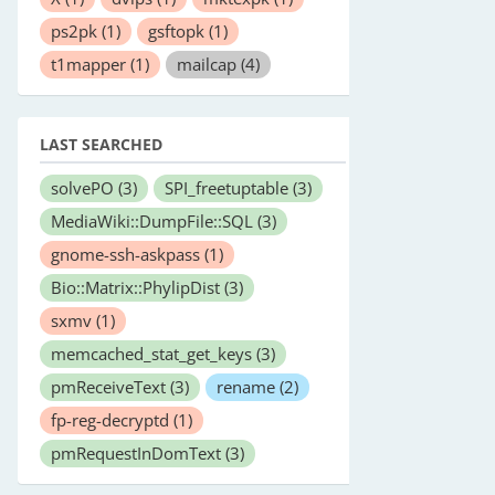
ps2pk
(1)
gsftopk
(1)
t1mapper
(1)
mailcap
(4)
LAST SEARCHED
solvePO
(3)
SPI_freetuptable
(3)
MediaWiki::DumpFile::SQL
(3)
gnome-ssh-askpass
(1)
Bio::Matrix::PhylipDist
(3)
sxmv
(1)
memcached_stat_get_keys
(3)
pmReceiveText
(3)
rename
(2)
fp-reg-decryptd
(1)
pmRequestInDomText
(3)