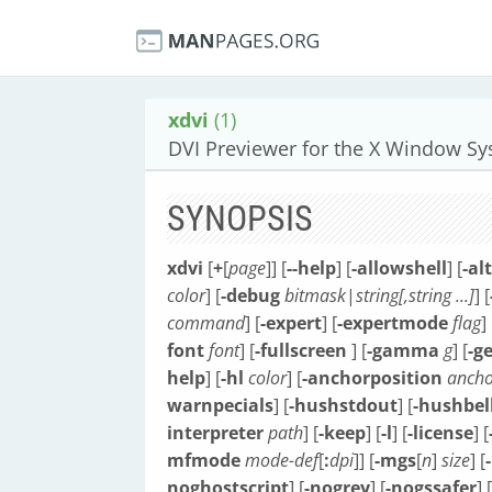
xdvi
(1)
DVI Previewer for the X Window S
SYNOPSIS
xdvi
[
+
[
page
]] [
--help
] [
-allowshell
] [
-al
color
] [
-debug
bitmask
|
string[,string ...]
] [
command
] [
-expert
] [
-expertmode
flag
] 
font
font
] [
-fullscreen
] [
-gamma
g
] [
-g
help
] [
-hl
color
] [
-anchorposition
ancho
warnpecials
] [
-hushstdout
] [
-hushbel
interpreter
path
] [
-keep
] [
-l
] [
-license
] [
mfmode
mode-def
[
:
dpi
]] [
-mgs
[
n
]
size
] [
noghostscript
] [
-nogrey
] [
-nogssafer
] [