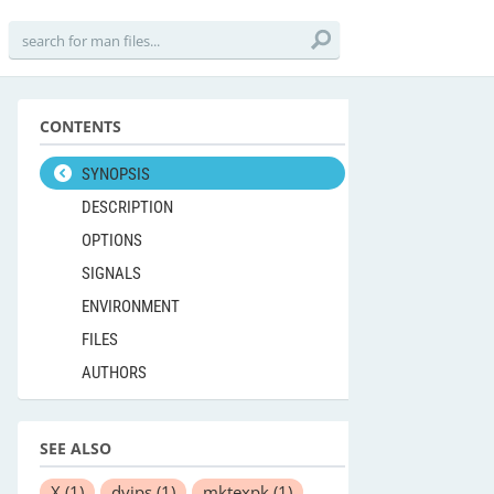
CONTENTS
SYNOPSIS
DESCRIPTION
OPTIONS
SIGNALS
ENVIRONMENT
FILES
AUTHORS
SEE ALSO
X
(1)
dvips
(1)
mktexpk
(1)