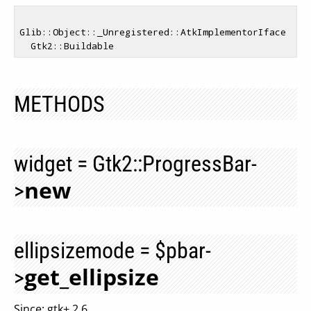
Glib::Object::_Unregistered::AtkImplementorIface

METHODS
widget = Gtk2::ProgressBar-
new
>
ellipsizemode = $pbar-
get_ellipsize
>
Since: gtk+ 2.6