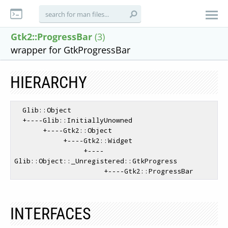
Gtk2::ProgressBar
(3)
wrapper for GtkProgressBar
HIERARCHY
  Glib::Object

  +----Glib::InitiallyUnowned

       +----Gtk2::Object

            +----Gtk2::Widget

                 +----
Glib::Object::_Unregistered::GtkProgress

INTERFACES