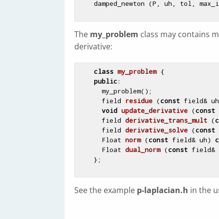
The
my_problem
class may contains me
derivative:
class
my_problem
 {

public
:

      my_problem();

field 
residue
(
const
 field& uh
void
update_derivative
(
const
 
field 
derivative_trans_mult
(
c
field 
derivative_solve
(
const
 
Float 
norm
(
const
 field& uh)
c
Float 
dual_norm
(
const
 field& 
See the example
p-laplacian.h
in the 