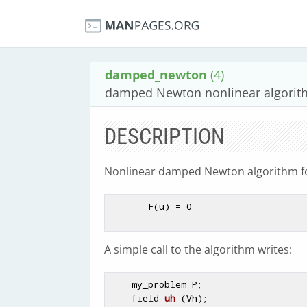
damped_newton
(4)
damped Newton nonlinear algorit
DESCRIPTION
Nonlinear damped Newton algorithm for
       F(u) = 0

A simple call to the algorithm writes:
    my_problem P;

field 
uh
(Vh)
;
