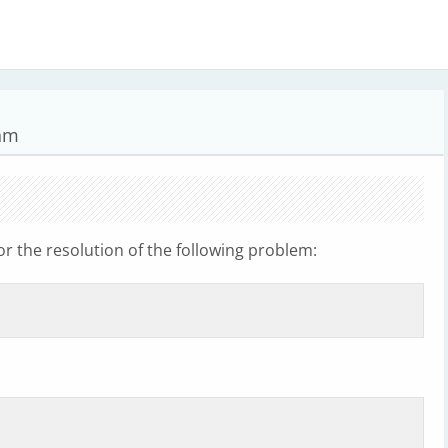
hm
 the resolution of the following problem: