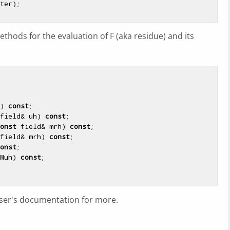
thods for the evaluation of F (aka residue) and its
)
const
;

field& uh)
const
;

onst
 field& mrh)
const
;

field& mrh)
const
;

onst
;

Muh)
const
;

user's documentation for more.