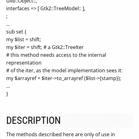
Glib::Object::,
interfaces => [ Gtk2::TreeModel:: ],
;
...
sub set {
my $list = shift;
my $iter = shift; # a Gtk2::TreeIter
# this method needs access to the internal
representation
# of the iter, as the model implementation sees it:
my $arrayref = $iter->to_arrayref ($list->{stamp});
...
}
DESCRIPTION
The methods described here are only of use in