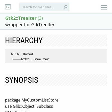
Gtk2::TreeIter
(3)
wrapper for GtkTreeIter
HIERARCHY
  Glib::Boxed

SYNOPSIS
package MyCustomListStore;
use Glib::Object::Subclass