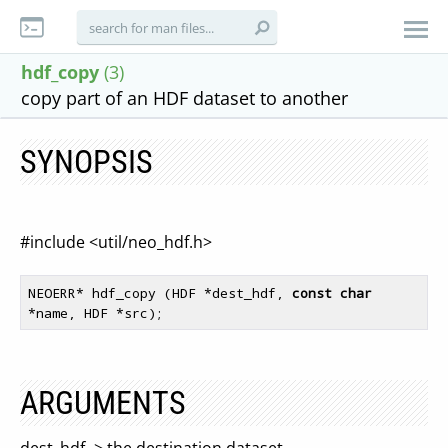
hdf_copy
(3)
copy part of an HDF dataset to another
SYNOPSIS
#include <util/neo_hdf.h>
NEOERR* hdf_copy (HDF *dest_hdf, 
const
char
ARGUMENTS