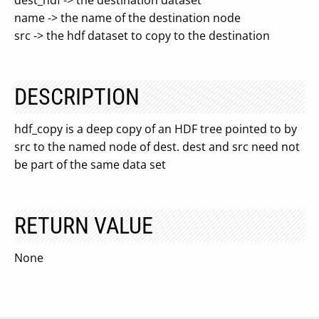
dest_hdf -> the destination dataset
name -> the name of the destination node
src -> the hdf dataset to copy to the destination
DESCRIPTION
hdf_copy is a deep copy of an HDF tree pointed to by
src to the named node of dest. dest and src need not
be part of the same data set
RETURN VALUE
None