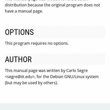
distribution because the original program does not
have a manual page.
OPTIONS
This program requires no options.
AUTHOR
This manual page was written by Carlo Segre
<
segre@iit.edu
>, for the Debian GNU/Linux system
(but may be used by others).