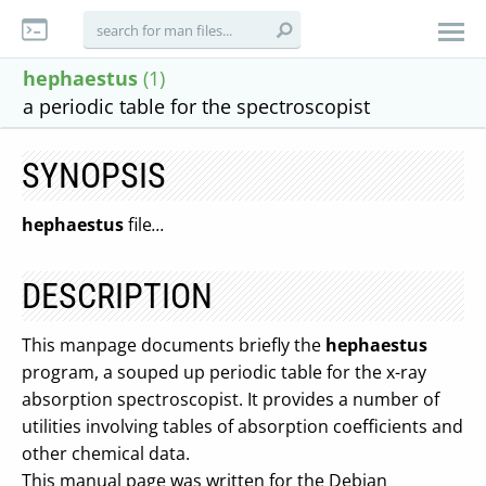
hephaestus
(1)
a periodic table for the spectroscopist
SYNOPSIS
hephaestus
file
...
DESCRIPTION
This manpage documents briefly the
hephaestus
program, a souped up periodic table for the x-ray
absorption spectroscopist. It provides a number of
utilities involving tables of absorption coefficients and
other chemical data.
This manual page was written for the Debian