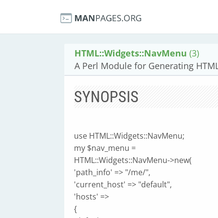
HTML::Widgets::NavMenu
(3)
A Perl Module for Generating HTM
SYNOPSIS
use HTML::Widgets::NavMenu;
my $nav_menu =
HTML::Widgets::NavMenu->new(
'path_info' => "/me/",
'current_host' => "default",
'hosts' =>
{