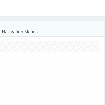
L Navigation Menus