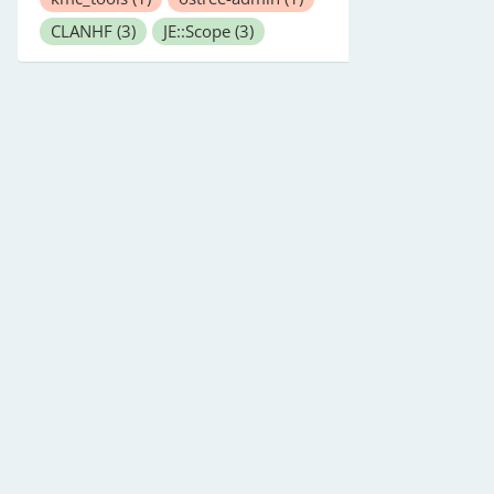
CLANHF
(3)
JE::Scope
(3)