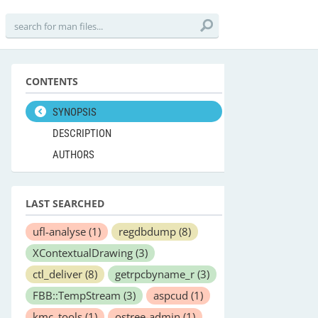
CONTENTS
SYNOPSIS
DESCRIPTION
AUTHORS
LAST SEARCHED
ufl-analyse
(1)
regdbdump
(8)
XContextualDrawing
(3)
ctl_deliver
(8)
getrpcbyname_r
(3)
FBB::TempStream
(3)
aspcud
(1)
kmc_tools
(1)
ostree-admin
(1)