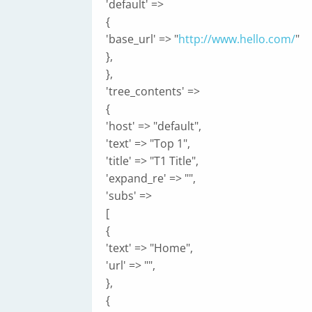
'default' =>
{
'base_url' => "
http://www.hello.com/
"
},
},
'tree_contents' =>
{
'host' => "default",
'text' => "Top 1",
'title' => "T1 Title",
'expand_re' => "",
'subs' =>
[
{
'text' => "Home",
'url' => "",
},
{