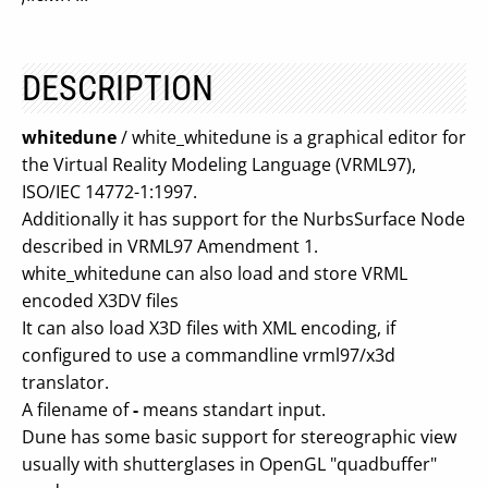
DESCRIPTION
whitedune
/ white_whitedune is a graphical editor for
the Virtual Reality Modeling Language (VRML97),
ISO/IEC 14772-1:1997.
Additionally it has support for the NurbsSurface Node
described in VRML97 Amendment 1.
white_whitedune can also load and store VRML
encoded X3DV files
It can also load X3D files with XML encoding, if
configured to use a commandline vrml97/x3d
translator.
A filename of
-
means standart input.
Dune has some basic support for stereographic view
usually with shutterglases in OpenGL "quadbuffer"