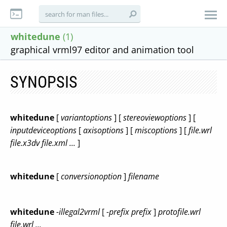
whitedune
(1)
graphical vrml97 editor and animation tool
SYNOPSIS
whitedune
[
variantoptions
] [
stereoviewoptions
] [
inputdeviceoptions
[
axisoptions
] [
miscoptions
] [
file.wrl
file.x3dv
file.xml
...
]
whitedune
[
conversionoption
]
filename
whitedune
-illegal2vrml
[
-prefix prefix
]
protofile.wrl
file.wrl
...