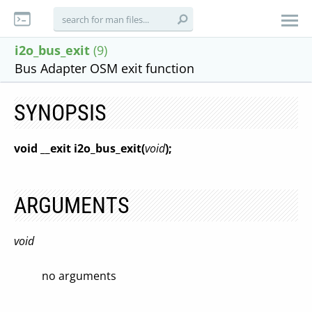
i2o_bus_exit
(9)
Bus Adapter OSM exit function
SYNOPSIS
void __exit i2o_bus_exit(
void
);
ARGUMENTS
void
no arguments