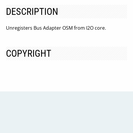
DESCRIPTION
Unregisters Bus Adapter OSM from I2O core.
COPYRIGHT