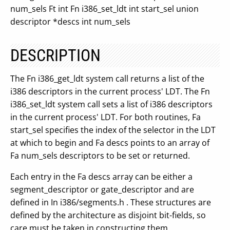
num_sels Ft int Fn i386_set_ldt int start_sel union
descriptor *descs int num_sels
DESCRIPTION
The Fn i386_get_ldt system call returns a list of the
i386 descriptors in the current process' LDT. The Fn
i386_set_ldt system call sets a list of i386 descriptors
in the current process' LDT. For both routines, Fa
start_sel specifies the index of the selector in the LDT
at which to begin and Fa descs points to an array of
Fa num_sels descriptors to be set or returned.
Each entry in the Fa descs array can be either a
segment_descriptor or gate_descriptor and are
defined in In i386/segments.h . These structures are
defined by the architecture as disjoint bit-fields, so
care must be taken in constructing them.