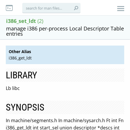
i386_set_ldt
(2)
manage i386 per-process Local Descriptor Table
entries
Other Alias
i386_get_ldt
LIBRARY
Lb libc
SYNOPSIS
In machine/segments.h In machine/sysarch.h Ft int Fn
i386_get_ldt int start_sel union descriptor *descs int