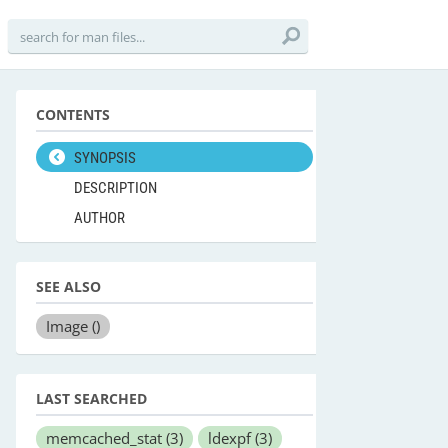
CONTENTS
SYNOPSIS
DESCRIPTION
AUTHOR
SEE ALSO
Image
()
LAST SEARCHED
memcached_stat
(3)
ldexpf
(3)