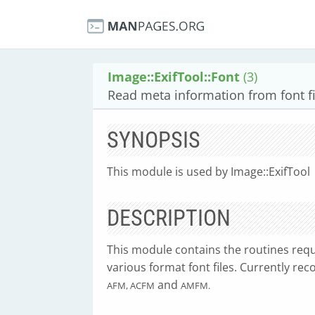
Image::ExifTool::Font
(3)
Read meta information from font fi
SYNOPSIS
This module is used by Image::ExifTool
DESCRIPTION
This module contains the routines requ
various format font files. Currently rec
and
AFM, ACFM
AMFM.