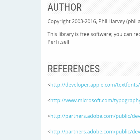
AUTHOR
Copyright 2003-2016, Phil Harvey (phil 
This library is free software; you can r
Perl itself.
REFERENCES
<
http://developer.apple.com/textfon
<
http://www.microsoft.com/typography
<
http://partners.adobe.com/public/dev
<
http://partners.adobe.com/public/de