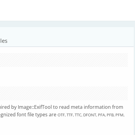
les
ired by Image::ExifTool to read meta information from
ognized font file types are
OTF, TTF, TTC, DFONT, PFA, PFB, PFM,