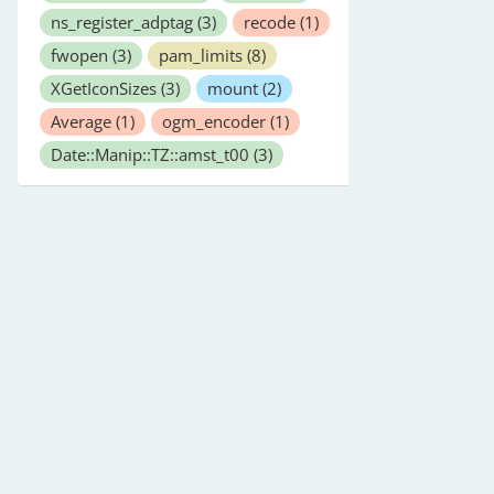
ns_register_adptag
(3)
recode
(1)
fwopen
(3)
pam_limits
(8)
XGetIconSizes
(3)
mount
(2)
Average
(1)
ogm_encoder
(1)
Date::Manip::TZ::amst_t00
(3)