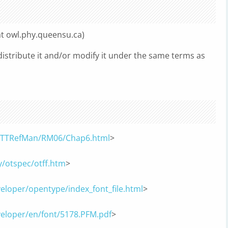
at owl.phy.queensu.ca)
edistribute it and/or modify it under the same terms as
ts/TTRefMan/RM06/Chap6.html
>
/otspec/otff.htm
>
eloper/opentype/index_font_file.html
>
veloper/en/font/5178.PFM.pdf
>