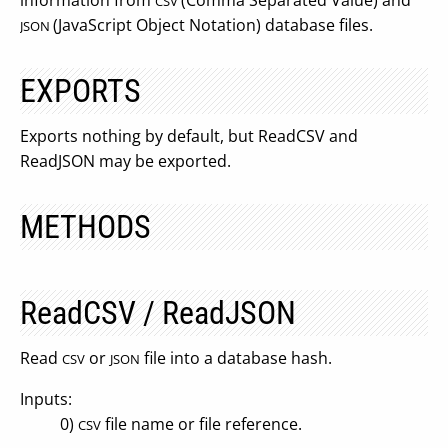
information from
(Comma Separated Value) and
CSV
(JavaScript Object Notation) database files.
JSON
EXPORTS
Exports nothing by default, but ReadCSV and
ReadJSON may be exported.
METHODS
ReadCSV / ReadJSON
Read
or
file into a database hash.
CSV
JSON
Inputs:
0)
file name or file reference.
CSV