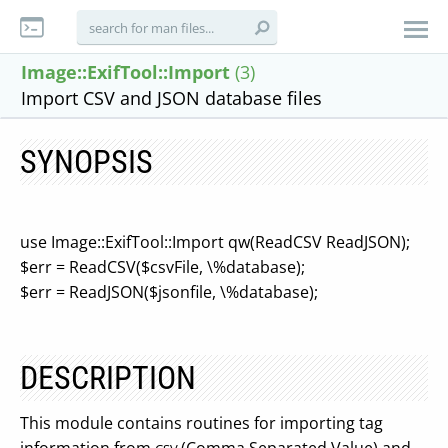
Image::ExifTool::Import
(3)
Import CSV and JSON database files
SYNOPSIS
use Image::ExifTool::Import qw(ReadCSV ReadJSON);
$err = ReadCSV($csvFile, \%database);
$err = ReadJSON($jsonfile, \%database);
DESCRIPTION
This module contains routines for importing tag