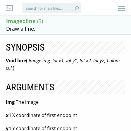
Image::line
(3)
Draw a line.
SYNOPSIS
Void line(
Image img, Int x1, Int y1, Int x2, Int y2, Colour
col
)
ARGUMENTS
img
The image
x1
X coordinate of first endpoint
y1
Y coordinate of first endpoint