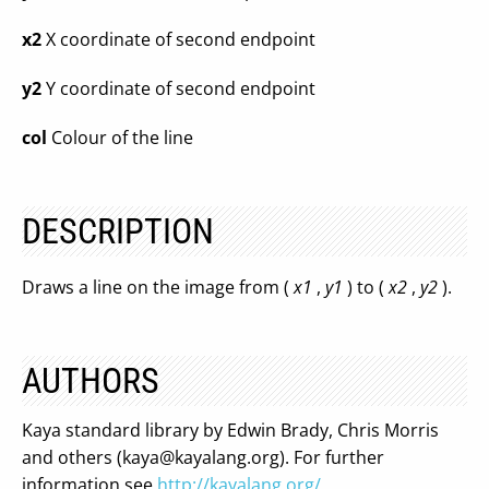
x2
X coordinate of second endpoint
y2
Y coordinate of second endpoint
col
Colour of the line
DESCRIPTION
Draws a line on the image from (
x1
,
y1
) to (
x2
,
y2
).
AUTHORS
Kaya standard library by Edwin Brady, Chris Morris
and others (
kaya@kayalang.org
). For further
information see
http://kayalang.org/