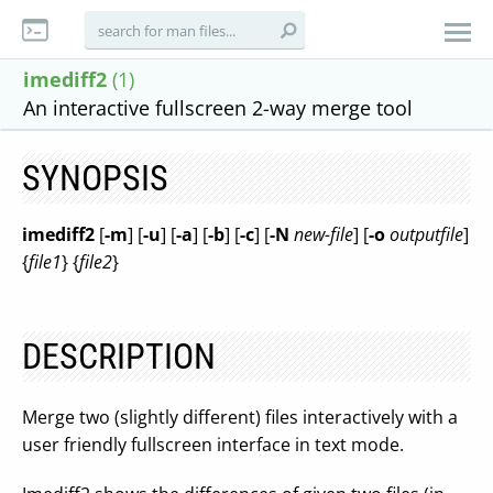
imediff2
(1)
An interactive fullscreen 2-way merge tool
SYNOPSIS
imediff2
[
-m
] [
-u
] [
-a
] [
-b
] [
-c
] [
-N
new-file
] [
-o
outputfile
]
{
file1
} {
file2
}
DESCRIPTION
Merge two (slightly different) files interactively with a
user friendly fullscreen interface in text mode.