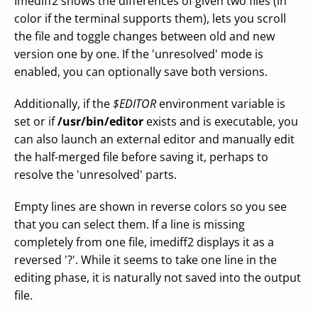
Imediff2 shows the differences of given two files (in
color if the terminal supports them), lets you scroll
the file and toggle changes between old and new
version one by one. If the 'unresolved' mode is
enabled, you can optionally save both versions.
Additionally, if the
$EDITOR
environment variable is
set or if
/usr/bin/editor
exists and is executable, you
can also launch an external editor and manually edit
the half-merged file before saving it, perhaps to
resolve the 'unresolved' parts.
Empty lines are shown in reverse colors so you see
that you can select them. If a line is missing
completely from one file, imediff2 displays it as a
reversed '?'. While it seems to take one line in the
editing phase, it is naturally not saved into the output
file.