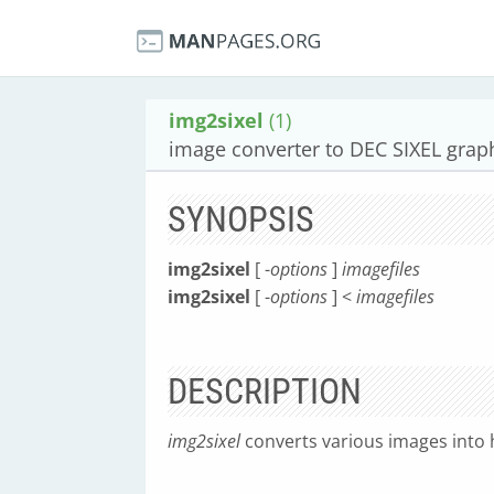
img2sixel
(1)
image converter to DEC SIXEL grap
SYNOPSIS
img2sixel
[ -
options
]
imagefiles
img2sixel
[ -
options
] <
imagefiles
DESCRIPTION
img2sixel
converts various images into 