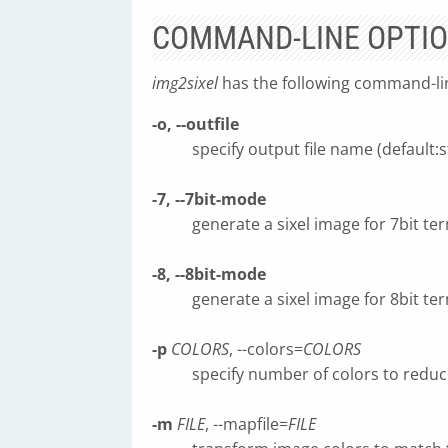
COMMAND-LINE OPTI
img2sixel
has the following command-li
-o, --outfile
specify output file name (default:s
-7, --7bit-mode
generate a sixel image for 7bit ter
-8, --8bit-mode
generate a sixel image for 8bit ter
-p
COLORS
, --colors=
COLORS
specify number of colors to reduc
-m
FILE
, --mapfile=
FILE