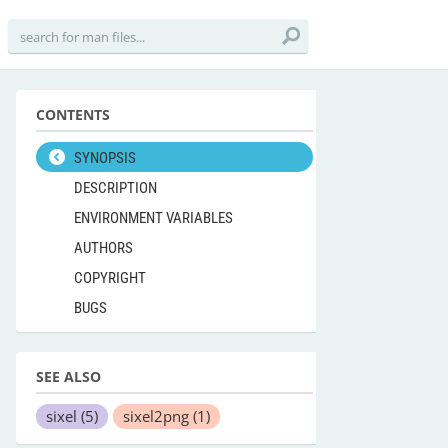
CONTENTS
SYNOPSIS
DESCRIPTION
ENVIRONMENT VARIABLES
AUTHORS
COPYRIGHT
BUGS
SEE ALSO
sixel
(5)
sixel2png
(1)