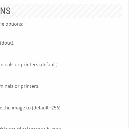
ONS
ne options:
tdout).
minals or printers (default).
minals or printers.
e the image to (default=256).