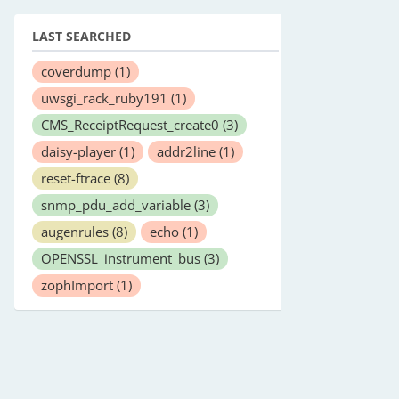
LAST SEARCHED
coverdump
(1)
uwsgi_rack_ruby191
(1)
CMS_ReceiptRequest_create0
(3)
daisy-player
(1)
addr2line
(1)
reset-ftrace
(8)
snmp_pdu_add_variable
(3)
augenrules
(8)
echo
(1)
OPENSSL_instrument_bus
(3)
zophImport
(1)