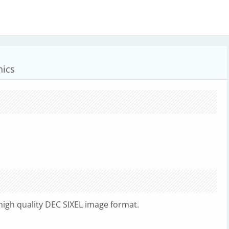
hics
high quality DEC SIXEL image format.