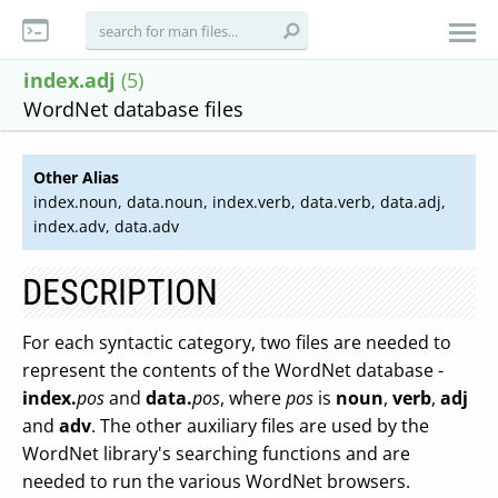
index.adj
(5)
WordNet database files
Other Alias
index.noun, data.noun, index.verb, data.verb, data.adj,
index.adv, data.adv
DESCRIPTION
For each syntactic category, two files are needed to
represent the contents of the WordNet database -
index.
pos
and
data.
pos
, where
pos
is
noun
,
verb
,
adj
and
adv
. The other auxiliary files are used by the
WordNet library's searching functions and are
needed to run the various WordNet browsers.