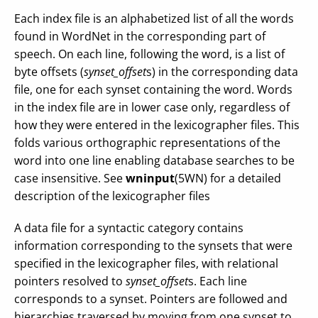
Each index file is an alphabetized list of all the words
found in WordNet in the corresponding part of
speech. On each line, following the word, is a list of
byte offsets (
synset_offset
s) in the corresponding data
file, one for each synset containing the word. Words
in the index file are in lower case only, regardless of
how they were entered in the lexicographer files. This
folds various orthographic representations of the
word into one line enabling database searches to be
case insensitive. See
wninput
(5WN) for a detailed
description of the lexicographer files
A data file for a syntactic category contains
information corresponding to the synsets that were
specified in the lexicographer files, with relational
pointers resolved to
synset_offset
s. Each line
corresponds to a synset. Pointers are followed and
hierarchies traversed by moving from one synset to