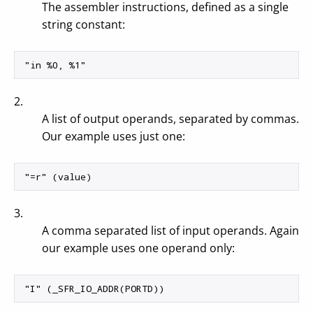
The assembler instructions, defined as a single
string constant:
2.
A list of output operands, separated by commas.
Our example uses just one:
3.
A comma separated list of input operands. Again
our example uses one operand only: