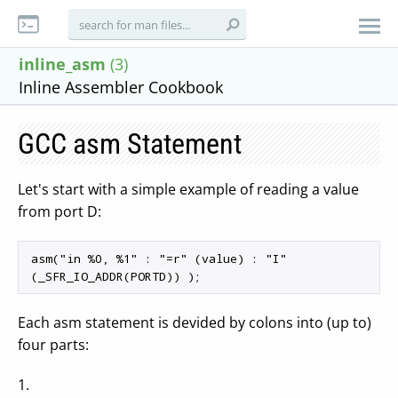
inline_asm
(3)
Inline Assembler Cookbook
GCC asm Statement
Let's start with a simple example of reading a value
from port D:
asm("in %0, %1" : "=r" (value) : "I" 
Each asm statement is devided by colons into (up to)
four parts:
1.